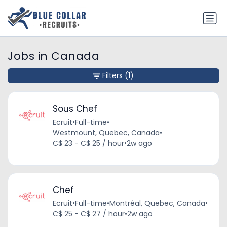
Jobs in Canada
Filters
(1)
Sous Chef
Ecruit
•
Full-time
•
Westmount, Quebec, Canada
•
C$ 23 - C$ 25 / hour
•
2w ago
Chef
Ecruit
•
Full-time
•
Montréal, Quebec, Canada
•
C$ 25 - C$ 27 / hour
•
2w ago