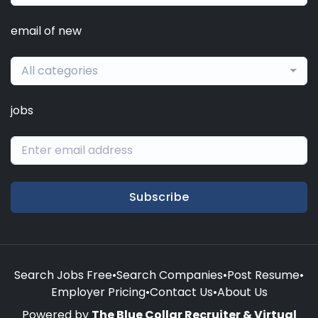
email of new
All categories
jobs
Subscribe
Search Jobs Free
•
Search Companies
•
Post Resume
•
Employer Pricing
•
Contact Us
•
About Us
Powered by
The Blue Collar Recruiter & Virtual