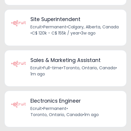
Site Superintendent
Ecruit
•
Permanent
•
Calgary, Alberta, Canada
•
C$ 120k - C$ 155k / year
•
3w ago
Sales & Marketing Assistant
Ecruit
•
Full-time
•
Toronto, Ontario, Canada
•
1m ago
Electronics Engineer
Ecruit
•
Permanent
•
Toronto, Ontario, Canada
•
1m ago