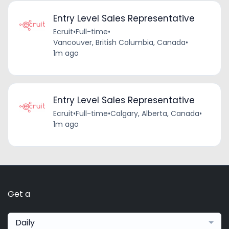
Entry Level Sales Representative
Ecruit
•
Full-time
•
Vancouver, British Columbia, Canada
•
1m ago
Entry Level Sales Representative
Ecruit
•
Full-time
•
Calgary, Alberta, Canada
•
1m ago
Get a
Daily