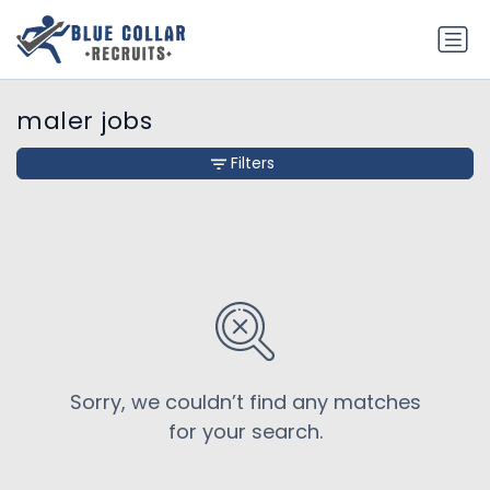
maler jobs
Filters
Sorry, we couldn’t find any matches
for your search.