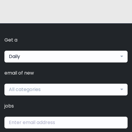
Get a
Daily
email of new
All categories
jobs