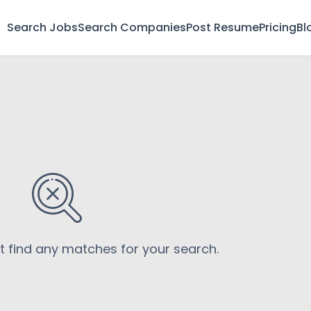
Search Jobs
Search Companies
Post Resume
Pricing
Bl
’t find any matches for your search.