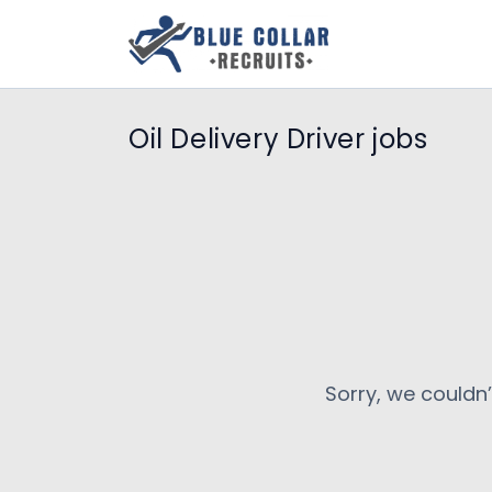
Oil Delivery Driver jobs
Sorry, we couldn