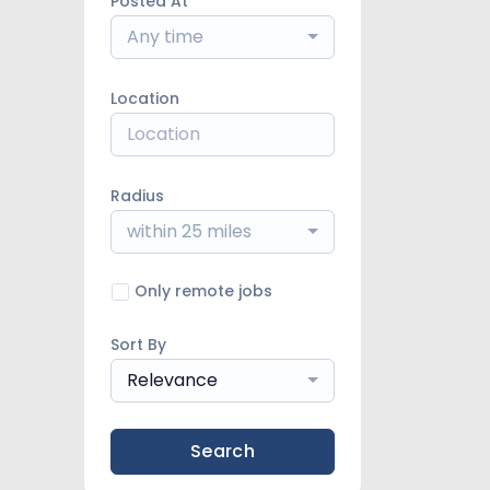
Posted At
Any time
Location
Radius
within 25 miles
Only remote jobs
Sort By
Relevance
Search