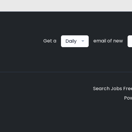
Get a
email of new
Daily
Search Jobs Fre
Po