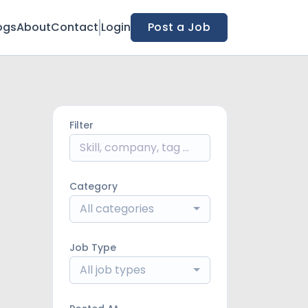
ogs
About
Contact
Login
Post a Job
Filter
Category
All categories
Job Type
All job types