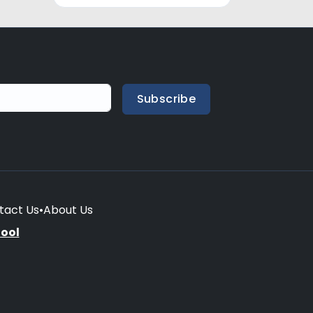
Subscribe
tact Us
•
About Us
hool