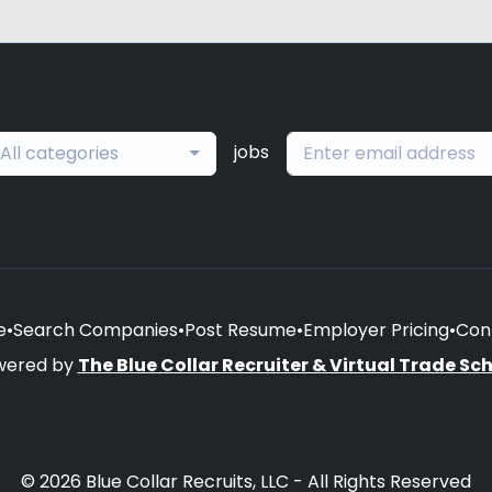
jobs
All categories
e
•
Search Companies
•
Post Resume
•
Employer Pricing
•
Con
wered by
The Blue Collar Recruiter & Virtual Trade Sc
© 2026 Blue Collar Recruits, LLC - All Rights Reserved