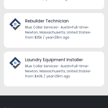
Rebuilder Technician
Blue Collar Services- Austin
•
Full-time
•
Newton, Massachusetts, United States
•
from $35k / year
•
29m ago
Laundry Equipment Installer
Blue Collar Services- Austin
•
Full-time
•
Newton, Massachusetts, United States
•
from $40k / year
•
29m ago