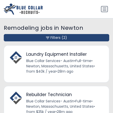
Remodeling jobs in Newton
Filters
(2)
Laundry Equipment Installer
Blue Collar Services- Austin
•
Full-time
•
Newton, Massachusetts, United States
•
from $40k / year
•
28m ago
Rebuilder Technician
Blue Collar Services- Austin
•
Full-time
•
Newton, Massachusetts, United States
•
from $35k / year
•
28m ago