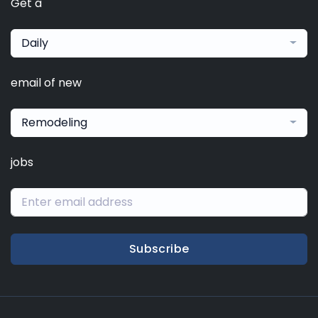
Get a
Daily
email of new
Remodeling
jobs
Subscribe