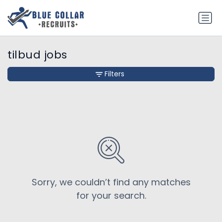
tilbud jobs
Filters
Sorry, we couldn’t find any matches
for your search.