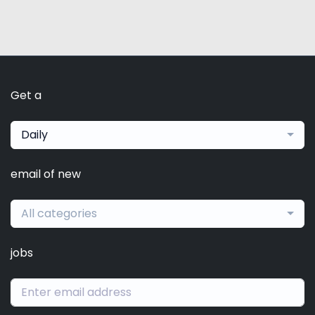
Get a
Daily
email of new
All categories
jobs