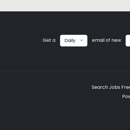
Get a
email of new
Daily
Search Jobs Fre
Po