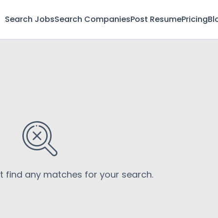
Search Jobs
Search Companies
Post Resume
Pricing
Bl
’t find any matches for your search.