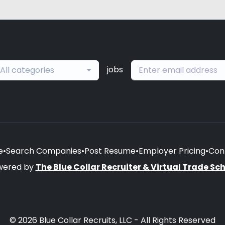
jobs
All categories
e
•
Search Companies
•
Post Resume
•
Employer Pricing
•
Con
wered by
The Blue Collar Recruiter & Virtual Trade Sc
© 2026 Blue Collar Recruits, LLC - All Rights Reserved