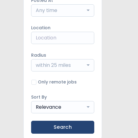
Posted At
Any time
Location
Radius
within 25 miles
Only remote jobs
Sort By
Relevance
Search