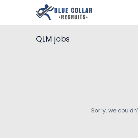
QLM jobs
Sorry, we couldn