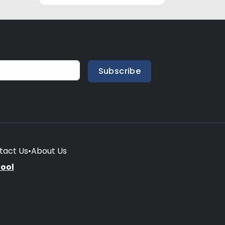
Subscribe
tact Us
•
About Us
hool