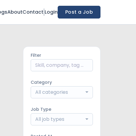
ogs
About
Contact
Login
Post a Job
Filter
Category
All categories
Job Type
All job types