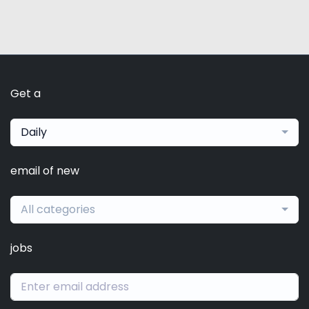
Get a
Daily
email of new
All categories
jobs