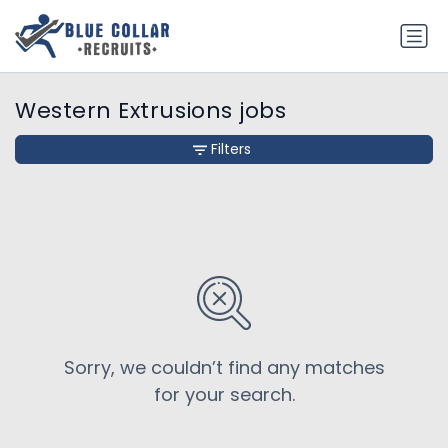
Western Extrusions jobs
Filters
Sorry, we couldn’t find any matches
for your search.