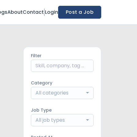
ogs
About
Contact
Login
Post a Job
Filter
Category
All categories
Job Type
All job types