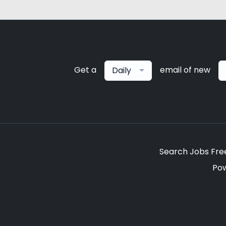
Get a
email of new
Daily
Search Jobs Fre
Po