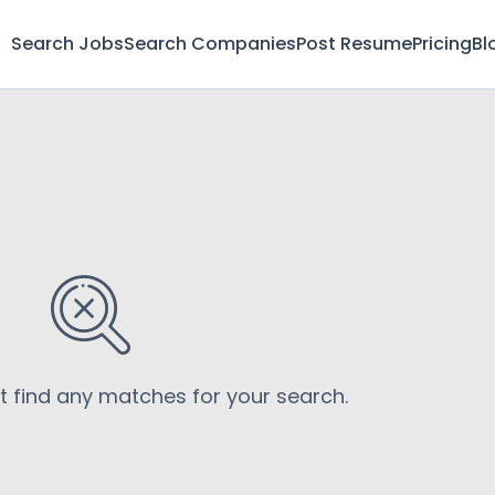
Search Jobs
Search Companies
Post Resume
Pricing
Bl
’t find any matches for your search.