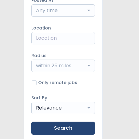
Posted At
Any time
Location
Radius
within 25 miles
Only remote jobs
Sort By
Relevance
Search