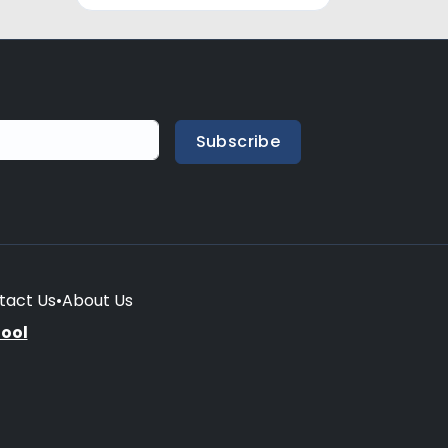
Subscribe
tact Us
•
About Us
hool