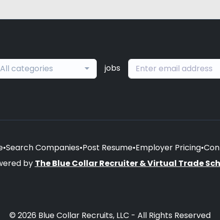
jobs
All categories
e
•
Search Companies
•
Post Resume
•
Employer Pricing
•
Con
wered by
The Blue Collar Recruiter & Virtual Trade Sc
© 2026 Blue Collar Recruits, LLC - All Rights Reserved