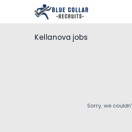
Kellanova jobs
Sorry, we couldn