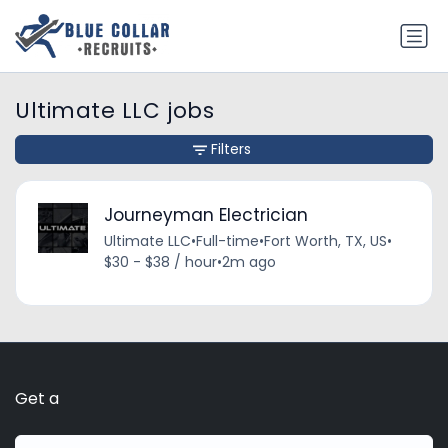
Ultimate LLC jobs
Filters
Journeyman Electrician
Ultimate LLC
•
Full-time
•
Fort Worth, TX, US
•
$30 - $38 / hour
•
2m ago
Get a