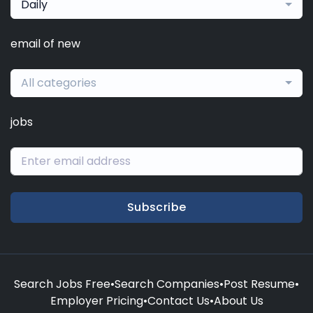
Daily
email of new
All categories
jobs
Subscribe
Search Jobs Free
•
Search Companies
•
Post Resume
•
Employer Pricing
•
Contact Us
•
About Us