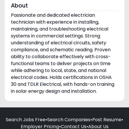
About
Passionate and dedicated electrician
technician with experience in installing,
maintaining, and troubleshooting electrical
systems in commercial settings. Strong
understanding of electrical circuits, safety
compliance, and schematic reading. Proven
ability to collaborate effectively with cross-
functional teams to deliver projects on time
while adhering to local, state, and national
electrical codes. Holds certifications in OSHA
30 and TDLR Electrical, with hands-on training
in solar energy design and installation.
Search Jobs Free
•
Search Companies
•
Post Resume
•
Employer Pricing
•
Contact Us
•
About Us