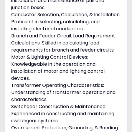
installation and maintenance of pull and
junction boxes.
Conductor Selection, Calculation, & Installation:
Proficient in selecting, calculating, and
installing electrical conductors.
Branch and Feeder Circuit Load Requirement
Calculations: Skilled in calculating load
requirements for branch and feeder circuits.
Motor & Lighting Control Devices:
Knowledgeable in the operation and
installation of motor and lighting control
devices.
Transformer Operating Characteristics:
Understanding of transformer operation and
characteristics.
Switchgear Construction & Maintenance:
Experienced in constructing and maintaining
switchgear systems.
Overcurrent Protection, Grounding, & Bonding: