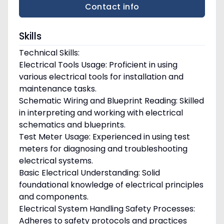
Contact info
Skills
Technical Skills:
Electrical Tools Usage: Proficient in using
various electrical tools for installation and
maintenance tasks.
Schematic Wiring and Blueprint Reading: Skilled
in interpreting and working with electrical
schematics and blueprints.
Test Meter Usage: Experienced in using test
meters for diagnosing and troubleshooting
electrical systems.
Basic Electrical Understanding: Solid
foundational knowledge of electrical principles
and components.
Electrical System Handling Safety Processes:
Adheres to safety protocols and practices