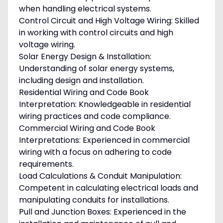
when handling electrical systems.
Control Circuit and High Voltage Wiring: Skilled
in working with control circuits and high
voltage wiring.
Solar Energy Design & Installation:
Understanding of solar energy systems,
including design and installation.
Residential Wiring and Code Book
Interpretation: Knowledgeable in residential
wiring practices and code compliance.
Commercial Wiring and Code Book
Interpretations: Experienced in commercial
wiring with a focus on adhering to code
requirements.
Load Calculations & Conduit Manipulation:
Competent in calculating electrical loads and
manipulating conduits for installations.
Pull and Junction Boxes: Experienced in the