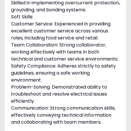
Skilled in implementing overcurrent protection,
grounding, and bonding systems.
Soft Skills:
Customer Service: Experienced in providing
excellent customer service across various
roles, including food service and retail.
Team Collaboration: Strong collaborator,
working effectively with teams in both
technical and customer service environments.
Safety Compliance: Adheres strictly to safety
guidelines, ensuring a safe working
environment.
Problem-Solving: Demonstrated ability to
troubleshoot and resolve electrical issues
efficiently.
Communication: Strong communication skills,
effectively conveying technical information
and collaborating with team members.