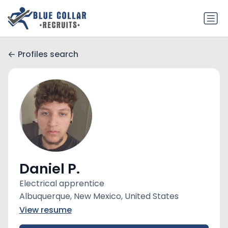
Profiles search
Daniel P.
Electrical apprentice
Albuquerque, New Mexico, United States
View resume