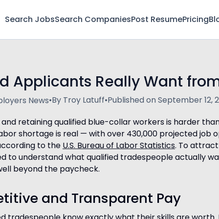
Search Jobs
Search Companies
Post Resume
Pricing
Bl
d Applicants Really Want from
•
By Troy Latuff
•
Published on September 12, 
loyers News
g and retaining qualified blue-collar workers is harder tha
 labor shortage is real — with over 430,000 projected job 
according to the
U.S. Bureau of Labor Statistics
. To attract
 to understand what qualified tradespeople actually wa
well beyond the paycheck.
titive and Transparent Pay
ied tradespeople know exactly what their skills are worth. 