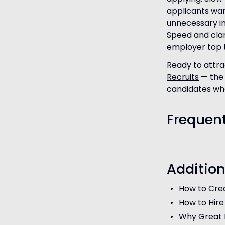
applicants wan
unnecessary in
Speed and clari
employer top t
Ready to attra
Recruits
— the 
candidates who
Frequen
Addition
How to Crea
How to Hire
Why Great 