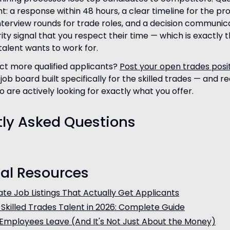
t: a response within 48 hours, a clear timeline for the pr
terview rounds for trade roles, and a decision communi
ty signal that you respect their time — which is exactly t
alent wants to work for.
ct more qualified applicants?
Post your open trades posi
job board built specifically for the skilled trades — and r
 are actively looking for exactly what you offer.
tly Asked Questions
al Resources
te Job Listings That Actually Get Applicants
 Skilled Trades Talent in 2026: Complete Guide
Employees Leave (And It's Not Just About the Money)