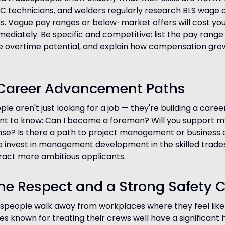
 technicians, and welders regularly research
BLS wage 
. Vague pay ranges or below-market offers will cost yo
ediately. Be specific and competitive: list the pay range
de overtime potential, and explain how compensation gro
r Career Advancement Paths
e aren't just looking for a job — they're building a caree
nt to know: Can I become a foreman? Will you support 
ense? Is there a path to project management or busines
 invest in
management development in the skilled trade
ract more ambitious applicants.
ne Respect and a Strong Safety C
espeople walk away from workplaces where they feel like
s known for treating their crews well have a significant h