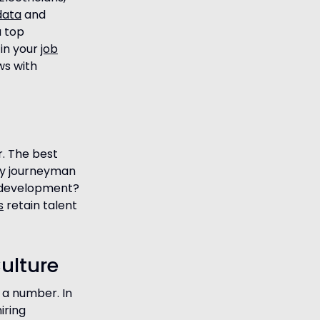
data
and
u top
 in your
job
ws with
r. The best
my journeyman
s development?
s
retain talent
ulture
 a number. In
iring