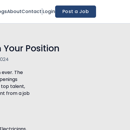
ogs
About
Contact
Login
Post a Job
 Your Position
2024
n ever. The
openings
 top talent,
nt from a job
Electricians,