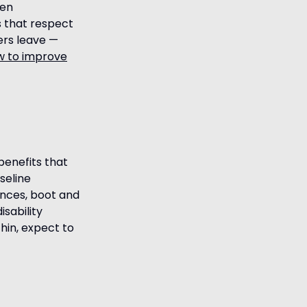
pen
s that respect
kers leave —
w to improve
benefits that
seline
ances, boot and
isability
hin, expect to