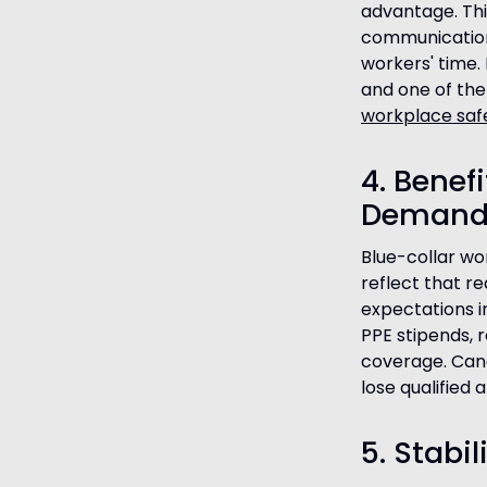
advantage. Thi
communication 
workers' time. 
and one of the 
workplace saf
4. Benef
Demand
Blue-collar wo
reflect that re
expectations i
PPE stipends, r
coverage. Cand
lose qualified 
5. Stabi