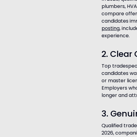
plumbers, HVAC
compare offers
candidates imm
posting
, inclu
experience.
2. Clea
Top tradespeopl
candidates wa
or master lic
Employers who
longer and att
3. Genui
Qualified trad
2026, companie