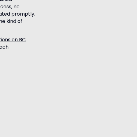
ocess, no
cated promptly.
he kind of
tions on BC
each