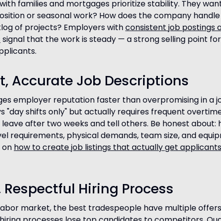
ith families and mortgages prioritize stability. They want
position or seasonal work? How does the company handle
klog of projects? Employers with
consistent job postings 
s
signal that the work is steady — a strong selling point for 
plicants.
t, Accurate Job Descriptions
s employer reputation faster than overpromising in a job
s "day shifts only" but actually requires frequent overtime,
l leave after two weeks and tell others. Be honest about: 
vel requirements, physical demands, team size, and equi
e on
how to create job listings that actually get applicant
t, Respectful Hiring Process
t labor market, the best tradespeople have multiple offers
 hiring processes lose top candidates to competitors. Qual