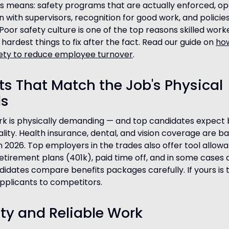
s means: safety programs that are actually enforced, o
with supervisors, recognition for good work, and policie
Poor safety culture is one of the top reasons skilled wor
hardest things to fix after the fact. Read our guide on
ho
ety to reduce employee turnover
.
its That Match the Job's Physical
s
rk is physically demanding — and top candidates expect 
ality. Health insurance, dental, and vision coverage are ba
n 2026. Top employers in the trades also offer tool allow
etirement plans (401k), paid time off, and in some cases d
idates compare benefits packages carefully. If yours is t
applicants to competitors.
lity and Reliable Work