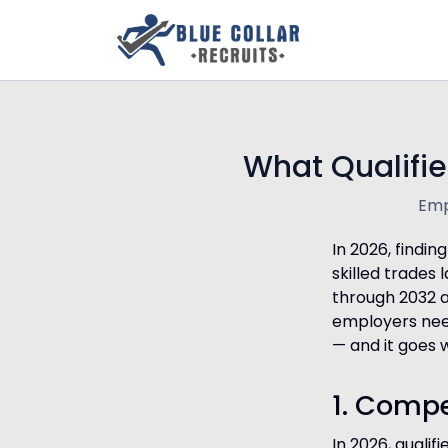
What Qualifie
Emp
In 2026, findin
skilled trades
through 2032 
employers need
— and it goes 
1. Compe
In 2026, qualif