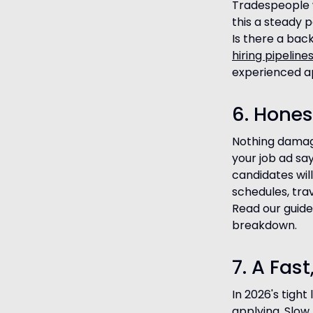
Tradespeople w
this a steady 
Is there a bac
hiring pipeline
experienced ap
6. Hones
Nothing damage
your job ad say
candidates wil
schedules, tra
Read our guid
breakdown.
7. A Fas
In 2026's tigh
applying. Slow