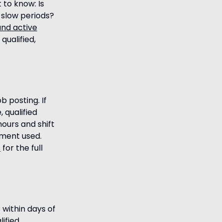
 to know: Is
 slow periods?
and active
qualified,
 posting. If
 qualified
hours and shift
pment used.
s
for the full
 within days of
ified