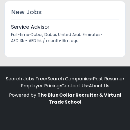
New Jobs
Service Advisor
Full-time
•
Dubai, Dubai, United Arab Emirates
•
AED 3k - AED 5k / month
•
19m ago
Search Jobs Free
•
Search Companies
•
Post Resume
•
Employer Pricing
•
Contact Us
•
About Us
Powered by
The Blue Collar Recruiter & Virtual
Trade School