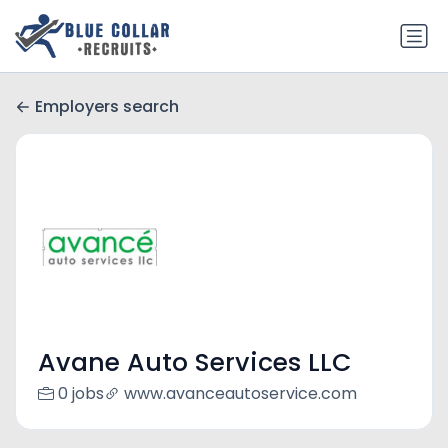
Employers search
Avane Auto Services LLC
0 jobs
www.avanceautoservice.com