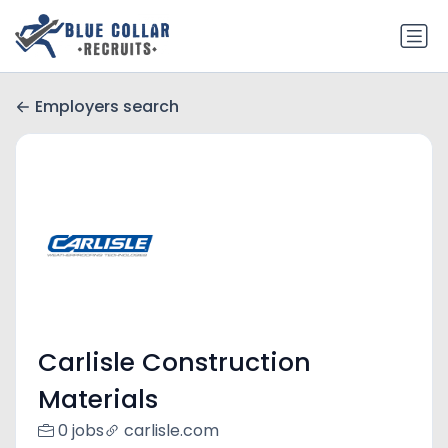
Employers search
Carlisle Construction
Materials
0 jobs
carlisle.com