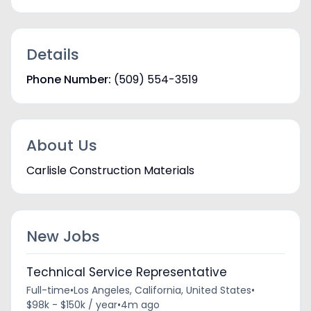
Details
Phone Number:
(509) 554-3519
About Us
Carlisle Construction Materials
New Jobs
Technical Service Representative
Full-time
•
Los Angeles, California, United States
•
$98k - $150k / year
•
4m ago