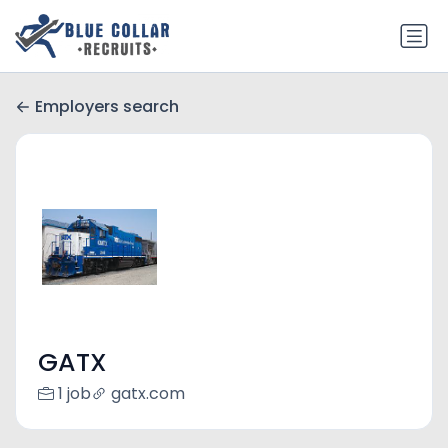
Employers search
GATX
1 job
gatx.com