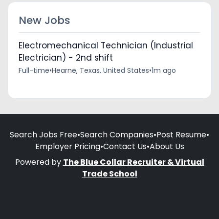
New Jobs
Electromechanical Technician (Industrial
Electrician) - 2nd shift
Full-time
•
Hearne, Texas, United States
•
1m ago
Search Jobs Free
•
Search Companies
•
Post Resume
•
Employer Pricing
•
Contact Us
•
About Us
Powered by
The Blue Collar Recruiter & Virtual
Trade School