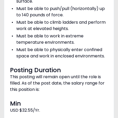
surface.
Must be able to push/pull (horizontally) up
to 140 pounds of force.
Must be able to climb ladders and perform
work at elevated heights.
Must be able to work in extreme
temperature environments.
Must be able to physically enter confined
space and work in enclosed environments.
Posting Duration
This posting will remain open until the role is
filled. As of the post date, the salary range for
this position is:
Min
USD $32.55/Yr.