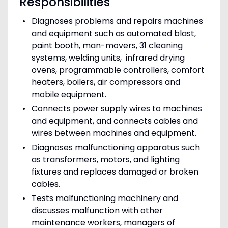
Responsibilities
Diagnoses problems and repairs machines
and equipment such as automated blast,
paint booth, man-movers, 31 cleaning
systems, welding units, infrared drying
ovens, programmable controllers, comfort
heaters, boilers, air compressors and
mobile equipment.
Connects power supply wires to machines
and equipment, and connects cables and
wires between machines and equipment.
Diagnoses malfunctioning apparatus such
as transformers, motors, and lighting
fixtures and replaces damaged or broken
cables.
Tests malfunctioning machinery and
discusses malfunction with other
maintenance workers, managers of