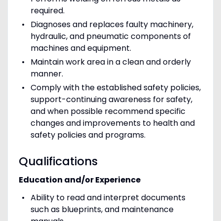
required.
Diagnoses and replaces faulty machinery,
hydraulic, and pneumatic components of
machines and equipment.
Maintain work area in a clean and orderly
manner.
Comply with the established safety policies,
support-continuing awareness for safety,
and when possible recommend specific
changes and improvements to health and
safety policies and programs.
Qualifications
Education and/or Experience
Ability to read and interpret documents
such as blueprints, and maintenance