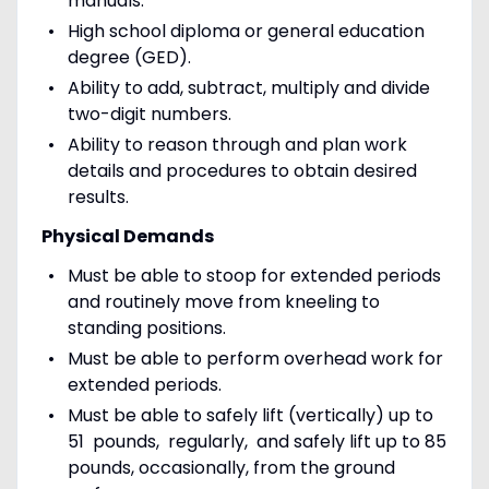
manuals.
High school diploma or general education
degree (GED).
Ability to add, subtract, multiply and divide
two-digit numbers.
Ability to reason through and plan work
details and procedures to obtain desired
results.
Physical Demands
Must be able to stoop for extended periods
and routinely move from kneeling to
standing positions.
Must be able to perform overhead work for
extended periods.
Must be able to safely lift (vertically) up to
51 pounds, regularly, and safely lift up to 85
pounds, occasionally, from the ground