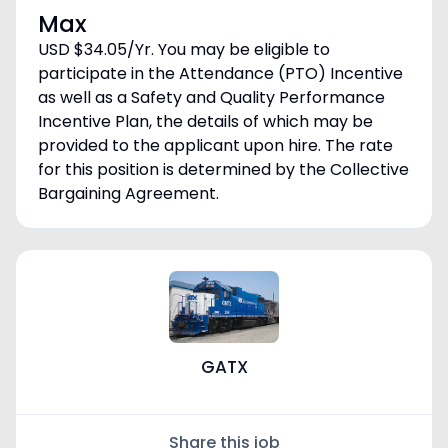
Max
USD $34.05/Yr. You may be eligible to
participate in the Attendance (PTO) Incentive
as well as a Safety and Quality Performance
Incentive Plan, the details of which may be
provided to the applicant upon hire. The rate
for this position is determined by the Collective
Bargaining Agreement.
GATX
Share this job