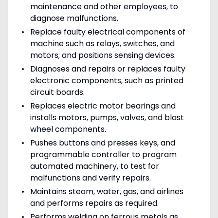
maintenance and other employees, to
diagnose malfunctions.
Replace faulty electrical components of
machine such as relays, switches, and
motors; and positions sensing devices.
Diagnoses and repairs or replaces faulty
electronic components, such as printed
circuit boards.
Replaces electric motor bearings and
installs motors, pumps, valves, and blast
wheel components.
Pushes buttons and presses keys, and
programmable controller to program
automated machinery, to test for
malfunctions and verify repairs.
Maintains steam, water, gas, and airlines
and performs repairs as required.
Performs welding on ferrous metals as