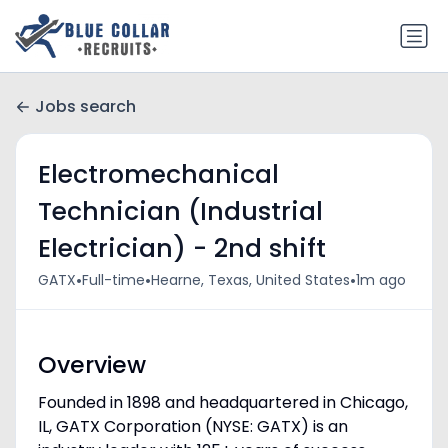
Jobs search
Electromechanical
Technician (Industrial
Electrician) - 2nd shift
•
•
•
GATX
Full-time
Hearne, Texas, United States
1m ago
Overview
Founded in 1898 and headquartered in Chicago,
IL, GATX Corporation (NYSE: GATX) is an