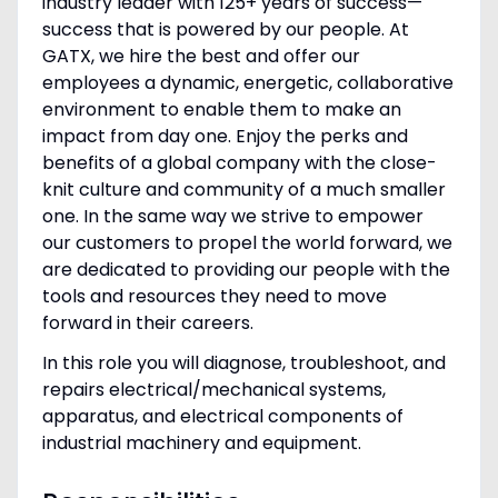
industry leader with 125+ years of success—
success that is powered by our people. At
GATX, we hire the best and offer our
employees a dynamic, energetic, collaborative
environment to enable them to make an
impact from day one. Enjoy the perks and
benefits of a global company with the close-
knit culture and community of a much smaller
one. In the same way we strive to empower
our customers to propel the world forward, we
are dedicated to providing our people with the
tools and resources they need to move
forward in their careers.
In this role you will diagnose, troubleshoot, and
repairs electrical/mechanical systems,
apparatus, and electrical components of
industrial machinery and equipment.