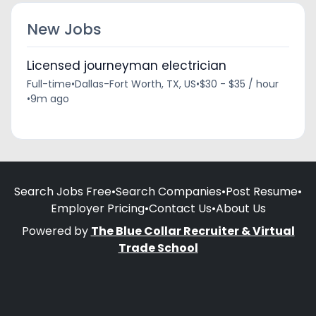
New Jobs
Licensed journeyman electrician
Full-time
•
Dallas-Fort Worth, TX, US
•
$30 - $35 / hour
•
9m ago
Search Jobs Free
•
Search Companies
•
Post Resume
•
Employer Pricing
•
Contact Us
•
About Us
Powered by
The Blue Collar Recruiter & Virtual
Trade School