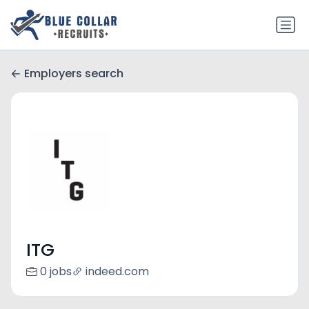
Employers search
ITG
0 jobs
indeed.com