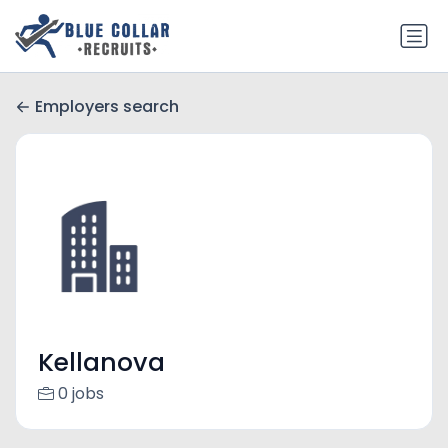
Employers search
Kellanova
0 jobs