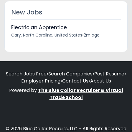
New Jobs
Electrician Apprentice
Cary, North Carolina, United States
•
2m ago
Search Jobs Free
•
Search Companies
•
Post Resume
•
Employer Pricing
•
Contact Us
•
About Us
Powered by
The Blue Collar Recruiter & Virtual
Trade School
© 2026 Blue Collar Recruits, LLC - All Rights Reserved