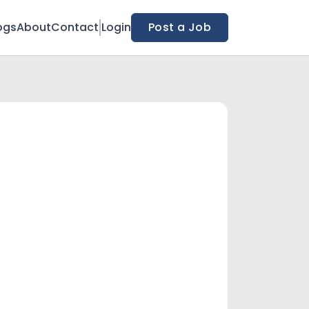
ogs
About
Contact
Login
Post a Job