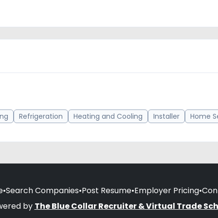
ing
Refrigeration
Heating and Cooling
Installer
Home Se
e
•
Search Companies
•
Post Resume
•
Employer Pricing
•
Con
wered by
The Blue Collar Recruiter & Virtual Trade Sc