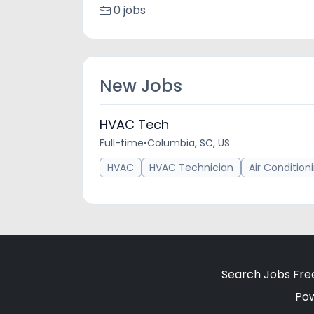
0 jobs
New Jobs
HVAC Tech
Full-time
•
Columbia, SC, US
HVAC
HVAC Technician
Air Condition
Search Jobs Fre
Po