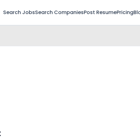
Search Jobs
Search Companies
Post Resume
Pricing
Bl
C