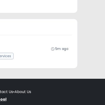
5m ago
rvices
tact Us
•
About Us
hool