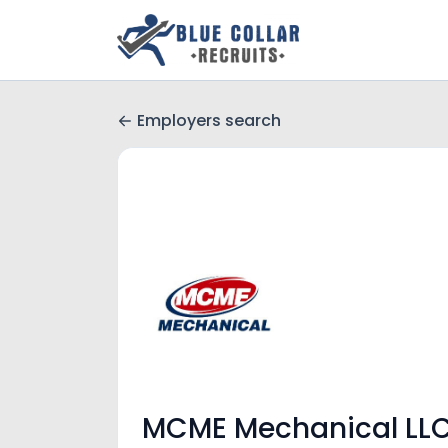
Employers search
MCME Mechanical LL