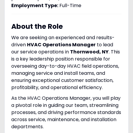
Employment Type:
Full-Time
About the Role
We are seeking an experienced and results-
driven
HVAC Operations Manager
to lead
our service operations in
Thornwood, NY
. This
is a key leadership position responsible for
overseeing day-to-day HVAC field operations,
managing service and install teams, and
ensuring exceptional customer satisfaction,
profitability, and operational efficiency.
As the HVAC Operations Manager, you will play
a pivotal role in guiding our team, streamlining
processes, and driving performance standards
across service, maintenance, and installation
departments.