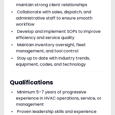
maintain strong client relationships
Collaborate with sales, dispatch, and
administrative staff to ensure smooth
workflow
Develop and implement SOPs to improve
efficiency and service quality
Maintain inventory oversight, fleet
management, and tool control
Stay up to date with industry trends,
equipment, codes, and technology
Qualifications
Minimum 5–7 years of progressive
experience in HVAC operations, service, or
management
Proven leadership skills and experience