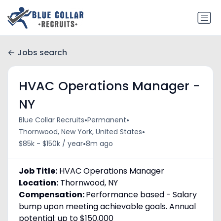
Jobs search
HVAC Operations Manager -
NY
•
•
Blue Collar Recruits
Permanent
•
Thornwood, New York, United States
•
$85k - $150k / year
8m ago
Job Title:
HVAC Operations Manager
Location:
Thornwood, NY
Compensation:
Performance based - Salary
bump upon meeting achievable goals. Annual
potential: up to $150,000