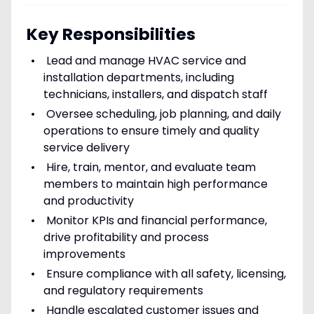
Key Responsibilities
Lead and manage HVAC service and
installation departments, including
technicians, installers, and dispatch staff
Oversee scheduling, job planning, and daily
operations to ensure timely and quality
service delivery
Hire, train, mentor, and evaluate team
members to maintain high performance
and productivity
Monitor KPIs and financial performance,
drive profitability and process
improvements
Ensure compliance with all safety, licensing,
and regulatory requirements
Handle escalated customer issues and