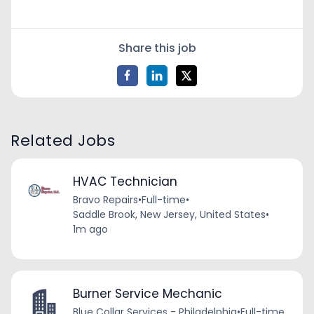
Share this job
Related Jobs
HVAC Technician
Bravo Repairs
•
Full-time
•
Saddle Brook, New Jersey, United States
•
1m ago
Burner Service Mechanic
Blue Collar Services - Philadelphia
•
Full-time