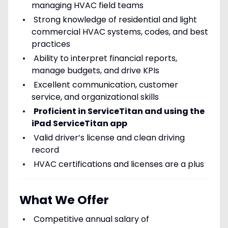
managing HVAC field teams
Strong knowledge of residential and light
commercial HVAC systems, codes, and best
practices
Ability to interpret financial reports,
manage budgets, and drive KPIs
Excellent communication, customer
service, and organizational skills
Proficient in ServiceTitan and using the
iPad ServiceTitan app
Valid driver’s license and clean driving
record
HVAC certifications and licenses are a plus
What We Offer
Competitive annual salary of