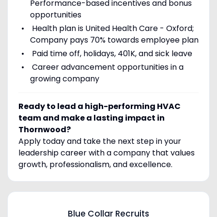
Performance-based incentives and bonus
opportunities
Health plan is United Health Care - Oxford;
Company pays 70% towards employee plan
Paid time off, holidays, 401K, and sick leave
Career advancement opportunities in a
growing company
Ready to lead a high-performing HVAC
team and make a lasting impact in
Thornwood?
Apply today and take the next step in your
leadership career with a company that values
growth, professionalism, and excellence.
Blue Collar Recruits