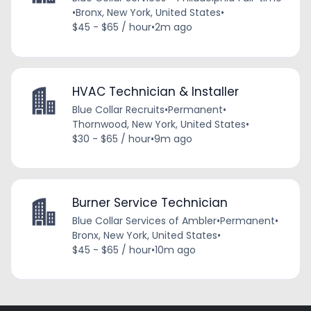
•
Bronx, New York, United States
•
$45 - $65 / hour
•
2m ago
HVAC Technician & Installer
Blue Collar Recruits
•
Permanent
•
Thornwood, New York, United States
•
$30 - $65 / hour
•
9m ago
Burner Service Technician
Blue Collar Services of Ambler
•
Permanent
•
Bronx, New York, United States
•
$45 - $65 / hour
•
10m ago