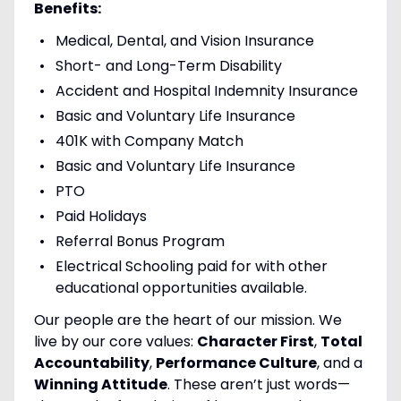
Benefits:
Medical, Dental, and Vision Insurance
Short- and Long-Term Disability
Accident and Hospital Indemnity Insurance
Basic and Voluntary Life Insurance
401K with Company Match
Basic and Voluntary Life Insurance
PTO
Paid Holidays
Referral Bonus Program
Electrical Schooling paid for with other
educational opportunities available.
Our people are the heart of our mission. We
live by our core values:
Character First
,
Total
Accountability
,
Performance Culture
, and a
Winning Attitude
. These aren’t just words—