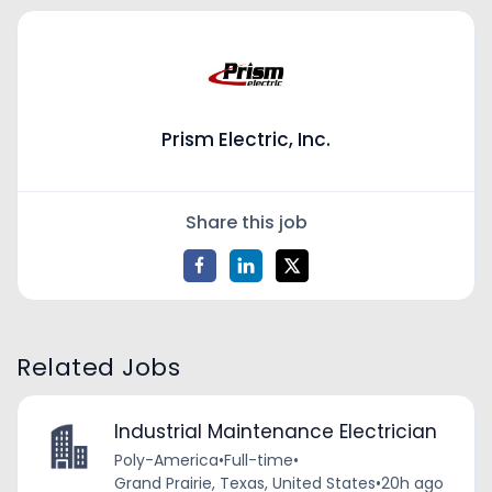
Prism Electric, Inc.
Share this job
Related Jobs
Industrial Maintenance Electrician
Poly-America
•
Full-time
•
Grand Prairie, Texas, United States
•
20h ago