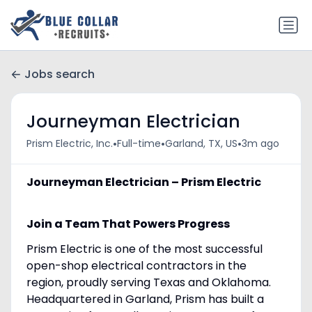
Jobs search
Journeyman Electrician
•
•
•
Prism Electric, Inc.
Full-time
Garland, TX, US
3m ago
Journeyman Electrician – Prism Electric
Join a Team That Powers Progress
Prism Electric is one of the most successful
open-shop electrical contractors in the
region, proudly serving Texas and Oklahoma.
Headquartered in Garland, Prism has built a