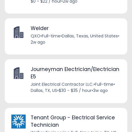
$0 - $22 / hour
•
2w ago
Welder
QXO
•
Full-time
•
Dallas, Texas, United States
•
2w ago
Journeyman Electrician/Electrician
E5
Joint Electrical Contractor LLC.
•
Full-time
•
Dallas, TX, US
•
$30 - $35 / hour
•
3w ago
Tenant Group - Electrical Service
Technician