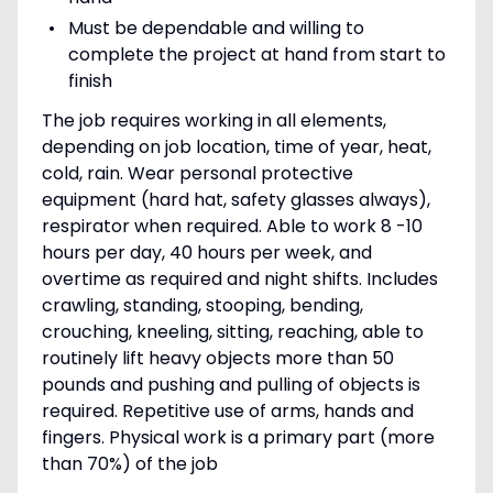
Must be dependable and willing to
complete the project at hand from start to
finish
The job requires working in all elements,
depending on job location, time of year, heat,
cold, rain. Wear personal protective
equipment (hard hat, safety glasses always),
respirator when required. Able to work 8 -10
hours per day, 40 hours per week, and
overtime as required and night shifts. Includes
crawling, standing, stooping, bending,
crouching, kneeling, sitting, reaching, able to
routinely lift heavy objects more than 50
pounds and pushing and pulling of objects is
required. Repetitive use of arms, hands and
fingers. Physical work is a primary part (more
than 70%) of the job