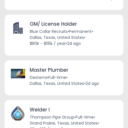
GM/ License Holder
Blue Collar Recruits
•
Permanent
•
Dallas, Texas, United States
•
$80k - $115k / year
•
2d ago
Master Plumber
Dexterra
•
Full-time
•
Dallas, Texas, United States
•
2d ago
Welder I
Thompson Pipe Group
•
Full-time
•
Grand Prairie, Texas, United States
•