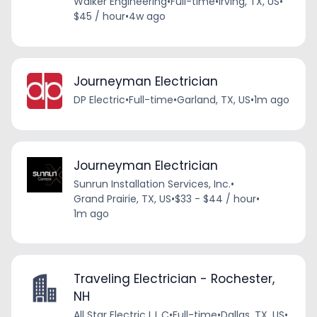
Walker Engineering
•
Full-time
•
Irving, TX, US
•
$45 / hour
•
4w ago
Journeyman Electrician
DP Electric
•
Full-time
•
Garland, TX, US
•
1m ago
Journeyman Electrician
Sunrun Installation Services, Inc.
•
Grand Prairie, TX, US
•
$33 - $44 / hour
•
1m ago
Traveling Electrician - Rochester,
NH
All Star Electric L.L.C
•
Full-time
•
Dallas, TX, US
•