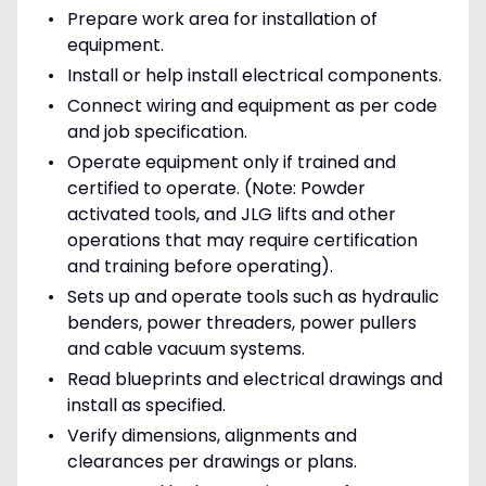
Prepare work area for installation of
equipment.
Install or help install electrical components.
Connect wiring and equipment as per code
and job specification.
Operate equipment only if trained and
certified to operate. (Note: Powder
activated tools, and JLG lifts and other
operations that may require certification
and training before operating).
Sets up and operate tools such as hydraulic
benders, power threaders, power pullers
and cable vacuum systems.
Read blueprints and electrical drawings and
install as specified.
Verify dimensions, alignments and
clearances per drawings or plans.