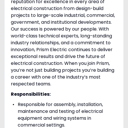
reputation for excellence in every area of
electrical construction from design-build
projects to large-scale industrial, commercial,
government, and institutional developments.
Our success is powered by our people. With
world-class technical experts, long-standing
industry relationships, and a commitment to
innovation, Prism Electric continues to deliver
exceptional results and drive the future of
electrical construction. When you join Prism,
you’re not just building projects you’re building
a career with one of the industry’s most
respected teams.
Responsibilities:
Responsible for assembly, installation,
maintenance and testing of electrical
equipment and wiring systems in
commercial settings.