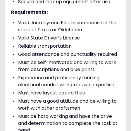
Secure and lock up equipment after use.
Requirements:
Valid Journeyman Electrician license in the
state of Texas or Oklahoma
Valid State Driver’s License
Reliable transportation
Good attendance and punctuality required
Must be self-motivated and willing to work
from descriptions and blue prints
Experience and proficiency running
electrical conduit with precision expertise
Must have layout capabilities
Must have a good attitude and be willing to
work with other craftsmen
Must be hard working and have the drive
and determination to complete the task at
hand