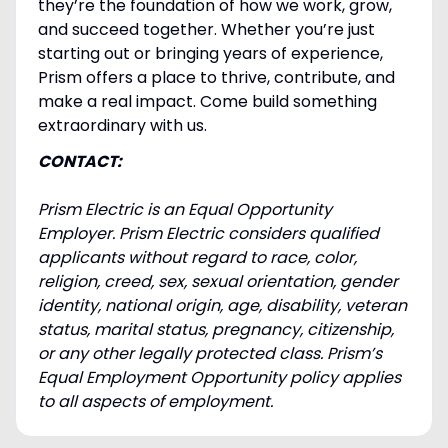
they’re the foundation of how we work, grow,
and succeed together. Whether you’re just
starting out or bringing years of experience,
Prism offers a place to thrive, contribute, and
make a real impact. Come build something
extraordinary with us.
CONTACT:
Prism Electric is an Equal Opportunity
Employer. Prism Electric considers qualified
applicants without regard to race, color,
religion, creed, sex, sexual orientation, gender
identity, national origin, age, disability, veteran
status, marital status, pregnancy, citizenship,
or any other legally protected class. Prism’s
Equal Employment Opportunity policy applies
to all aspects of employment.