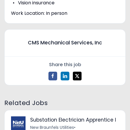
Vision insurance
Work Location: In person
CMS Mechanical Services, Inc
Share this job
Related Jobs
Substation Electrician Apprentice I
New Braunfels Utilities
•