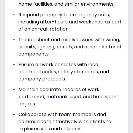
home facilities, and similar environments.
Respond promptly to emergency calls,
including after-hours and weekends, as part
of an on-call rotation.
Troubleshoot and resolve issues with wiring,
circuits, lighting, panels, and other electrical
components.
Ensure all work complies with local
electrical codes, safety standards, and
company protocols.
Maintain accurate records of work
performed, materials used, and time spent
on jobs.
Collaborate with team members and
communicate effectively with clients to
explain issues and solutions.