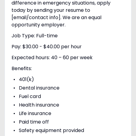
difference in emergency situations, apply
today by sending your resume to
[email/contact info]. We are an equal
opportunity employer.
Job Type: Full-time
Pay: $30.00 - $40.00 per hour
Expected hours: 40 – 60 per week
Benefits:
401(k)
Dental insurance
Fuel card
Health insurance
Life insurance
Paid time off
Safety equipment provided