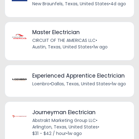
New Braunfels, Texas, United States
•
4d ago
Master Electrician
CIRCUIT OF THE AMERICAS LLC
•
Austin, Texas, United States
•
1w ago
Experienced Apprentice Electrician
Loenbro
•
Dallas, Texas, United States
•
1w ago
Journeyman Electrician
Abstrakt Marketing Group LLC
•
Arlington, Texas, United States
•
$31 - $42 / hour
•
1w ago