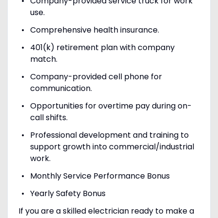
Company-provided service truck for work
use.
Comprehensive health insurance.
401(k) retirement plan with company
match.
Company-provided cell phone for
communication.
Opportunities for overtime pay during on-
call shifts.
Professional development and training to
support growth into commercial/industrial
work.
Monthly Service Performance Bonus
Yearly Safety Bonus
If you are a skilled electrician ready to make a