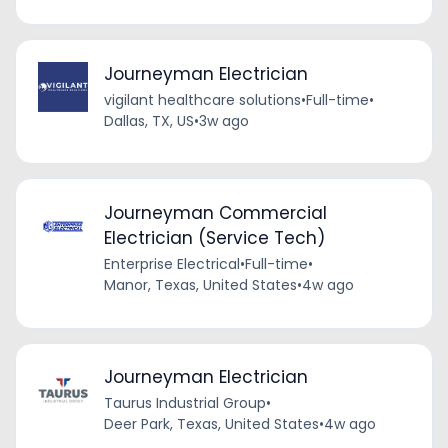
Journeyman Electrician
vigilant healthcare solutions
•
Full-time
•
Dallas, TX, US
•
3w ago
Journeyman Commercial
Electrician (Service Tech)
Enterprise Electrical
•
Full-time
•
Manor, Texas, United States
•
4w ago
Journeyman Electrician
Taurus Industrial Group
•
Deer Park, Texas, United States
•
4w ago