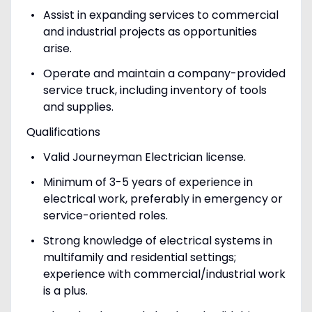
Assist in expanding services to commercial
and industrial projects as opportunities
arise.
Operate and maintain a company-provided
service truck, including inventory of tools
and supplies.
Qualifications
Valid Journeyman Electrician license.
Minimum of 3-5 years of experience in
electrical work, preferably in emergency or
service-oriented roles.
Strong knowledge of electrical systems in
multifamily and residential settings;
experience with commercial/industrial work
is a plus.