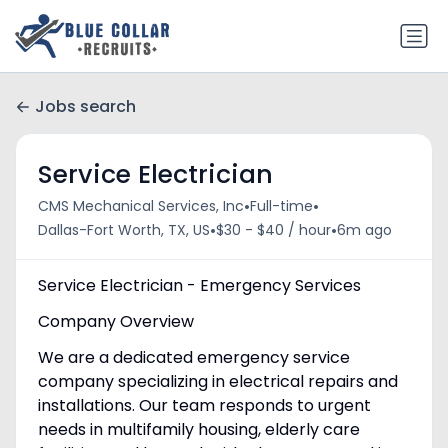
Jobs search
Service Electrician
•
•
CMS Mechanical Services, Inc
Full-time
•
•
Dallas-Fort Worth, TX, US
$30 - $40 / hour
6m ago
Service Electrician - Emergency Services
Company Overview
We are a dedicated emergency service
company specializing in electrical repairs and
installations. Our team responds to urgent
needs in multifamily housing, elderly care