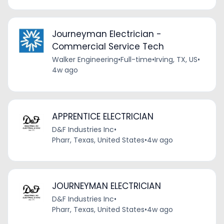
Journeyman Electrician -
Commercial Service Tech
Walker Engineering
•
Full-time
•
Irving, TX, US
•
4w ago
APPRENTICE ELECTRICIAN
D&F Industries Inc
•
Pharr, Texas, United States
•
4w ago
JOURNEYMAN ELECTRICIAN
D&F Industries Inc
•
Pharr, Texas, United States
•
4w ago