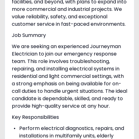
facilities, and beyond, with plans to expand into
more commercial and industrial projects. We
value reliability, safety, and exceptional
customer service in fast-paced environments.
Job Summary
We are seeking an experienced Journeyman
Electrician to join our emergency response
team. This role involves troubleshooting,
repairing, and installing electrical systems in
residential and light commercial settings, with
a strong emphasis on being available for on-
call duties to handle urgent situations. The ideal
candidate is dependable, skilled, and ready to
provide high-quality service at any hour.
Key Responsibilities
Perform electrical diagnostics, repairs, and
installations in multifamily units, elderly