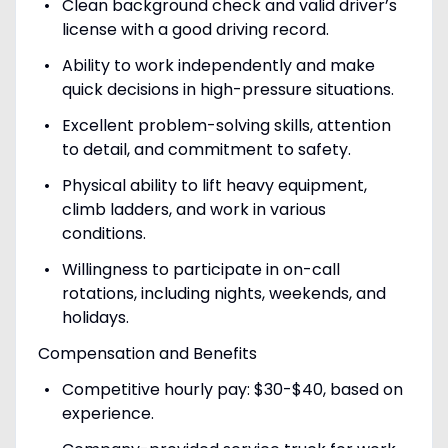
Clean background check and valid driver’s
license with a good driving record.
Ability to work independently and make
quick decisions in high-pressure situations.
Excellent problem-solving skills, attention
to detail, and commitment to safety.
Physical ability to lift heavy equipment,
climb ladders, and work in various
conditions.
Willingness to participate in on-call
rotations, including nights, weekends, and
holidays.
Compensation and Benefits
Competitive hourly pay: $30-$40, based on
experience.