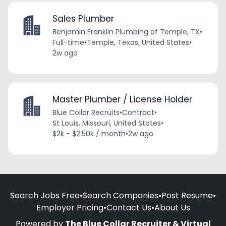
Sales Plumber
Benjamin Franklin Plumbing of Temple, TX
•
Full-time
•
Temple, Texas, United States
•
2w ago
Master Plumber / License Holder
Blue Collar Recruits
•
Contract
•
St Louis, Missouri, United States
•
$2k - $2.50k / month
•
2w ago
Search Jobs Free
•
Search Companies
•
Post Resume
•
Employer Pricing
•
Contact Us
•
About Us
Powered by
The Blue Collar Recruiter & Virtual