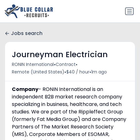
Jobs search
Journeyman Electrician
•
•
RONIN International
Contract
•
•
Remote (United States)
$40 / hour
1m ago
Company
- RONIN International is an
independent B2B market research company
specializing in business, healthcare, and tech
studies. We are part of the Rippleffect Group
(formerly Fat Media Group) and are Company
Partners of The Market Research Society
(MRS), Corporate Members of ESOMAR,