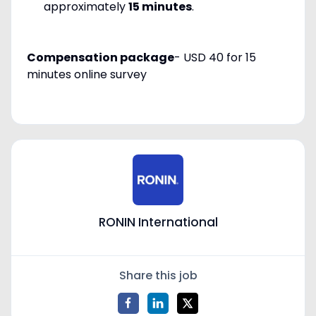
approximately
15 minutes
.
Compensation package
-
USD 40
for
15
minutes online survey
RONIN International
Share this job