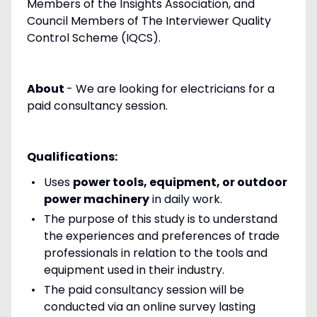
Members of the Insights Association, and
Council Members of The Interviewer Quality
Control Scheme (IQCS).
About
- We are looking for electricians for a
paid consultancy session.
Qualifications:
Uses
power tools, equipment, or outdoor
power machinery
in daily work.
The purpose of this study is to understand
the experiences and preferences of trade
professionals in relation to the tools and
equipment used in their industry.
The paid consultancy session will be
conducted via an online survey lasting