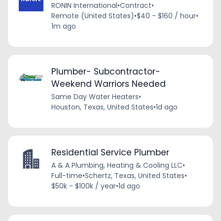
RONIN International
•
Contract
•
Remote (United States)
•
$40 - $160 / hour
•
1m ago
Plumber- Subcontractor-
Weekend Warriors Needed
Same Day Water Heaters
•
Houston, Texas, United States
•
1d ago
Residential Service Plumber
A & A Plumbing, Heating & Cooling LLC
•
Full-time
•
Schertz, Texas, United States
•
$50k - $100k / year
•
1d ago