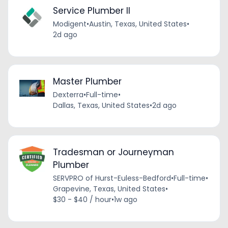
Service Plumber II
Modigent
•
Austin, Texas, United States
•
2d ago
Master Plumber
Dexterra
•
Full-time
•
Dallas, Texas, United States
•
2d ago
Tradesman or Journeyman
Plumber
SERVPRO of Hurst-Euless-Bedford
•
Full-time
•
Grapevine, Texas, United States
•
$30 - $40 / hour
•
1w ago