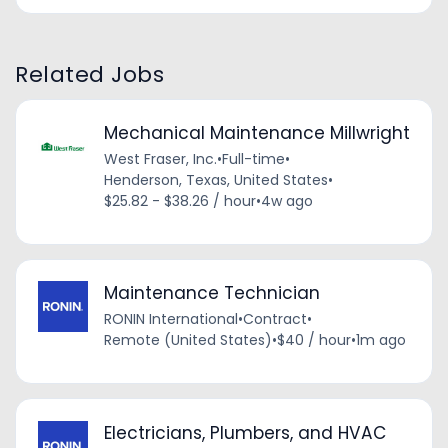
Related Jobs
Mechanical Maintenance Millwright
West Fraser, Inc.
•
Full-time
•
Henderson, Texas, United States
•
$25.82 - $38.26 / hour
•
4w ago
Maintenance Technician
RONIN International
•
Contract
•
Remote (United States)
•
$40 / hour
•
1m ago
Electricians, Plumbers, and HVAC