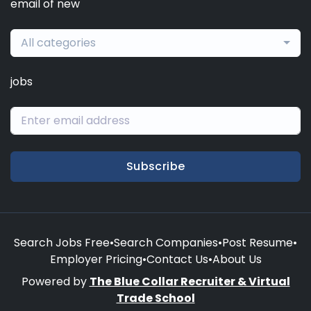
email of new
All categories
jobs
Subscribe
Search Jobs Free
•
Search Companies
•
Post Resume
•
Employer Pricing
•
Contact Us
•
About Us
Powered by
The Blue Collar Recruiter & Virtual
Trade School