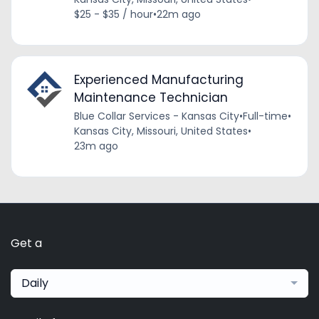
$25 - $35 / hour
•
22m ago
Experienced Manufacturing
Maintenance Technician
Blue Collar Services - Kansas City
•
Full-time
•
Kansas City, Missouri, United States
•
23m ago
Get a
Daily