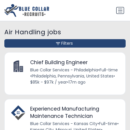
Air Handling jobs
Filters
Chief Building Engineer
Blue Collar Services - Philadelphia
•
Full-time
•
Philadelphia, Pennsylvania, United States
•
$85k - $97k / year
•
17m ago
Experienced Manufacturing
Maintenance Technician
Blue Collar Services - Kansas City
•
Full-time
•
Kansas City, Missouri, United States
•