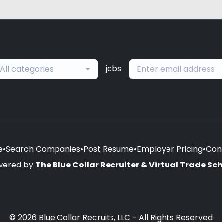
jobs
All categories
e
•
Search Companies
•
Post Resume
•
Employer Pricing
•
Con
wered by
The Blue Collar Recruiter & Virtual Trade Sc
© 2026 Blue Collar Recruits, LLC - All Rights Reserved