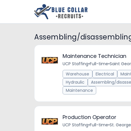
Assembling/disassembling
Maintenance Technician
UCP Staffing
•
Full-time
•
Saint Geor
Warehouse
Electrical
Main
Hydraulic
Assembling/disasse
Maintenance
Production Operator
UCP Staffing
•
Full-time
•
St. George