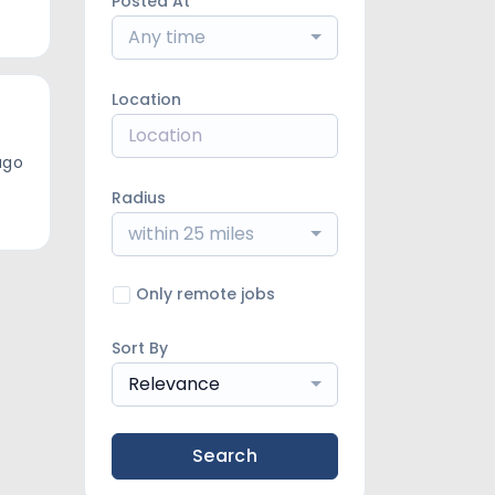
Posted At
Any time
Location
ago
Radius
within 25 miles
Only remote jobs
Sort By
Relevance
Search