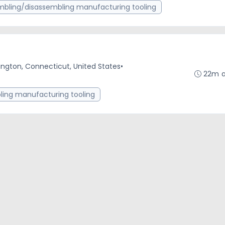
bling/disassembling manufacturing tooling
ington, Connecticut, United States
•
22m 
ing manufacturing tooling