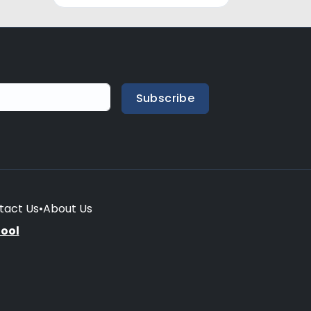
Subscribe
tact Us
•
About Us
hool