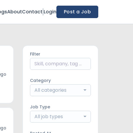
ogs
About
Contact
Login
Post a Job
Filter
ago
Category
All categories
Job Type
All job types
ago