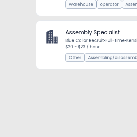
Warehouse
operator
Assem
Assembly Specialist
Blue Collar Recruit
•
Full-time
•
Kens
$20 - $23 / hour
Other
Assembling/disassembl