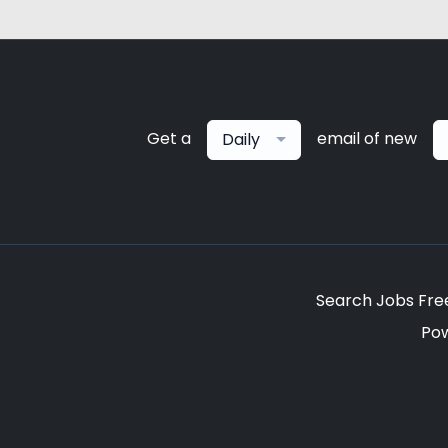
Get a
email of new
Daily
Search Jobs Fre
Po