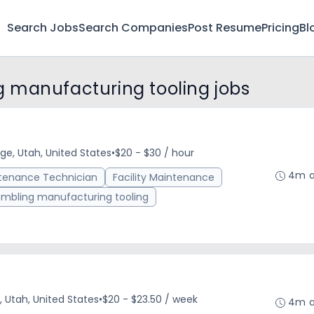
Search Jobs
Search Companies
Post Resume
Pricing
Bl
 manufacturing tooling jobs
ge, Utah, United States
•
$20 - $30 / hour
4m 
tenance Technician
Facility Maintenance
mbling manufacturing tooling
, Utah, United States
•
$20 - $23.50 / week
4m 