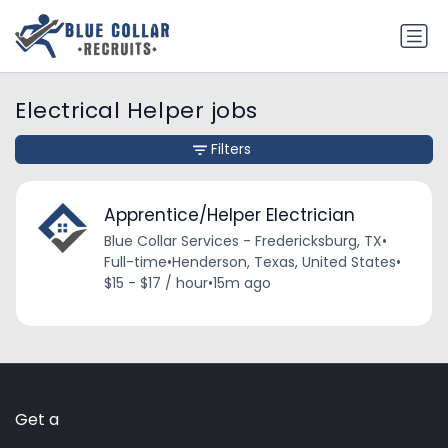
Electrical Helper jobs
Filters
Apprentice/Helper Electrician
Blue Collar Services - Fredericksburg, TX
•
Full-time
•
Henderson, Texas, United States
•
$15 - $17 / hour
•
15m ago
Get a