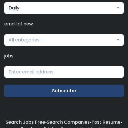
Daily
email of new
All categories
jobs
Subscribe
Search Jobs Free
•
Search Companies
•
Post Resume
•