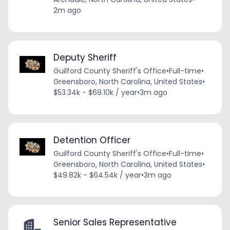
2m ago
Deputy Sheriff
Guilford County Sheriff's Office
•
Full-time
•
Greensboro, North Carolina, United States
•
$53.34k - $69.10k / year
•
3m ago
Detention Officer
Guilford County Sheriff's Office
•
Full-time
•
Greensboro, North Carolina, United States
•
$49.82k - $64.54k / year
•
3m ago
Senior Sales Representative