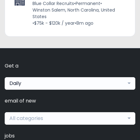
Blue Collar Recruits
•
Permanent
•
Winston Salem, North Carolina, United
States
•
$75k - $120k / year
•
8m ago
Get a
Daily
email of new
All categories
jobs