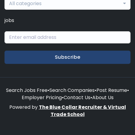
All categories
jobs
Subscribe
Search Jobs Free
•
Search Companies
•
Post Resume
•
Employer Pricing
•
Contact Us
•
About Us
Powered by
The Blue Collar Recruiter & Virtual
Trade School