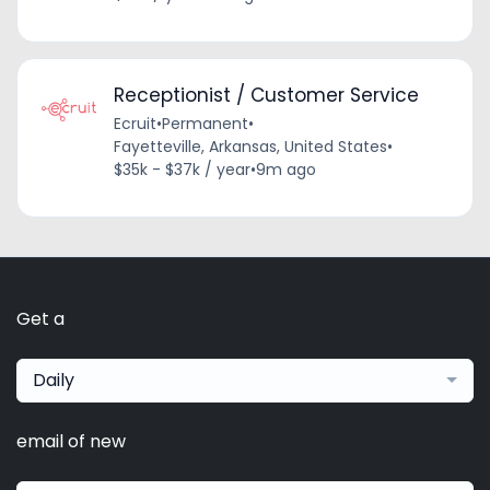
Receptionist / Customer Service
Ecruit
•
Permanent
•
Fayetteville, Arkansas, United States
•
$35k - $37k / year
•
9m ago
Get a
Daily
email of new