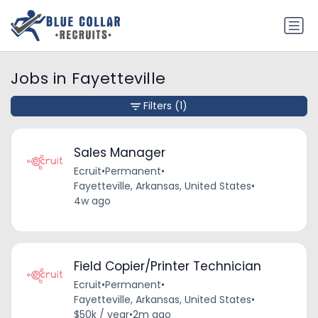
Jobs in Fayetteville
Filters
(1)
Sales Manager
Ecruit
•
Permanent
•
Fayetteville, Arkansas, United States
•
4w ago
Field Copier/Printer Technician
Ecruit
•
Permanent
•
Fayetteville, Arkansas, United States
•
$50k / year
•
2m ago