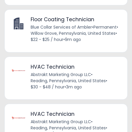
Floor Coating Technician
Blue Collar Services of Ambler
•
Permanent
•
Willow Grove, Pennsylvania, United States
•
$22 - $25 / hour
•
9m ago
HVAC Technician
Abstrakt Marketing Group LLC
•
Reading, Pennsylvania, United States
•
$30 - $48 / hour
•
3m ago
HVAC Technician
Abstrakt Marketing Group LLC
•
Reading, Pennsylvania, United States
•