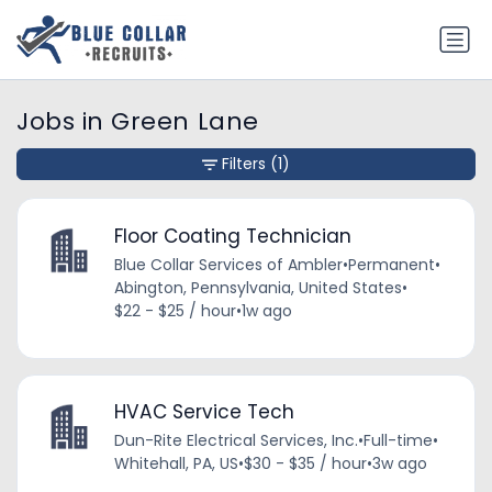
Jobs in Green Lane
Filters
(1)
Floor Coating Technician
Blue Collar Services of Ambler
•
Permanent
•
Abington, Pennsylvania, United States
•
$22 - $25 / hour
•
1w ago
HVAC Service Tech
Dun-Rite Electrical Services, Inc.
•
Full-time
•
Whitehall, PA, US
•
$30 - $35 / hour
•
3w ago