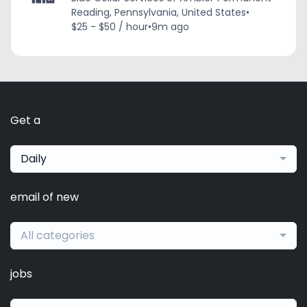
Reading, Pennsylvania, United States
•
$25 - $50 / hour
•
9m ago
Get a
Daily
email of new
All categories
jobs