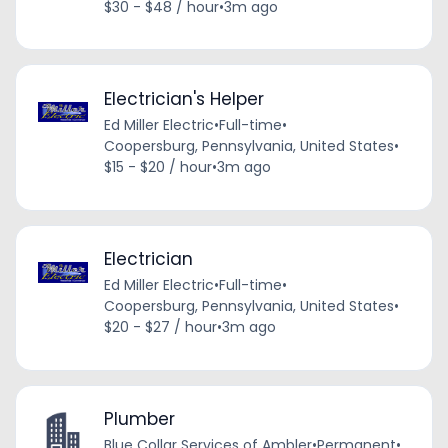
$30 - $48 / hour
•
3m ago
Electrician's Helper
Ed Miller Electric
•
Full-time
•
Coopersburg, Pennsylvania, United States
•
$15 - $20 / hour
•
3m ago
Electrician
Ed Miller Electric
•
Full-time
•
Coopersburg, Pennsylvania, United States
•
$20 - $27 / hour
•
3m ago
Plumber
Blue Collar Services of Ambler
•
Permanent
•