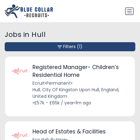
Jobs in Hull
Filters
(1)
Registered Manager- Children’s
Residential Home
Ecruit
•
Permanent
•
Hull, City Of Kingston Upon Hull, England,
United Kingdom
•
£57k - £65k / year
•
1m ago
Head of Estates & Facilities
Ecruit
•
Full-time
•