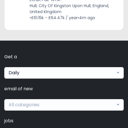
Hull, City Of Kingston Upon Hull, England,
United Kingdom
•
£61.15k - £64.47k / year
•
4m ago
Get a
Daily
email of new
All categories
jobs