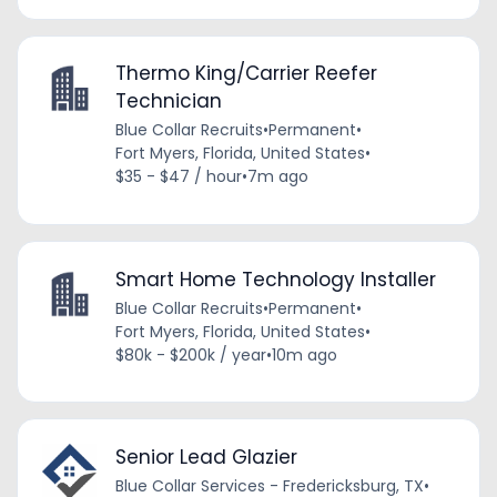
Thermo King/Carrier Reefer
Technician
Blue Collar Recruits
•
Permanent
•
Fort Myers, Florida, United States
•
$35 - $47 / hour
•
7m ago
Smart Home Technology Installer
Blue Collar Recruits
•
Permanent
•
Fort Myers, Florida, United States
•
$80k - $200k / year
•
10m ago
Senior Lead Glazier
Blue Collar Services - Fredericksburg, TX
•