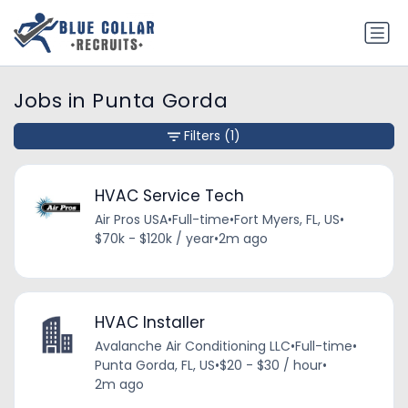
Jobs in Punta Gorda
Filters
(1)
HVAC Service Tech
Air Pros USA
•
Full-time
•
Fort Myers, FL, US
•
$70k - $120k / year
•
2m ago
HVAC Installer
Avalanche Air Conditioning LLC
•
Full-time
•
Punta Gorda, FL, US
•
$20 - $30 / hour
•
2m ago