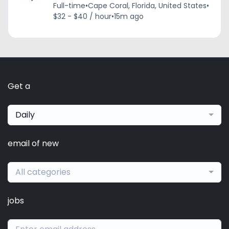
Full-time
•
Cape Coral, Florida, United States
•
$32 - $40 / hour
•
15m ago
Get a
Daily
email of new
All categories
jobs