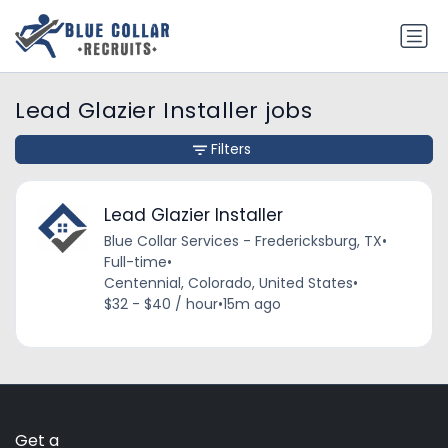
Lead Glazier Installer jobs
Filters
Lead Glazier Installer
Blue Collar Services - Fredericksburg, TX
•
Full-time
•
Centennial, Colorado, United States
•
$32 - $40 / hour
•
15m ago
Get a