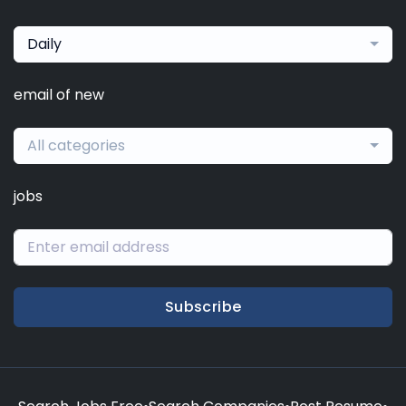
Daily
email of new
All categories
jobs
Subscribe