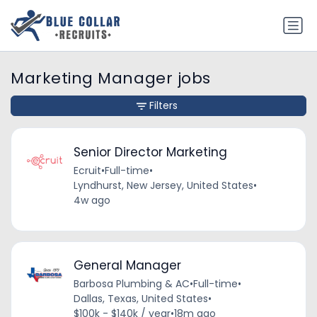
Marketing Manager jobs
Filters
Senior Director Marketing
Ecruit
•
Full-time
•
Lyndhurst, New Jersey, United States
•
4w ago
General Manager
Barbosa Plumbing & AC
•
Full-time
•
Dallas, Texas, United States
•
$100k - $140k / year
•
18m ago