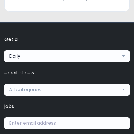
Get a
Daily
email of new
All categories
jobs