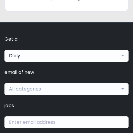
Get a
Daily
email of new
All categories
jobs