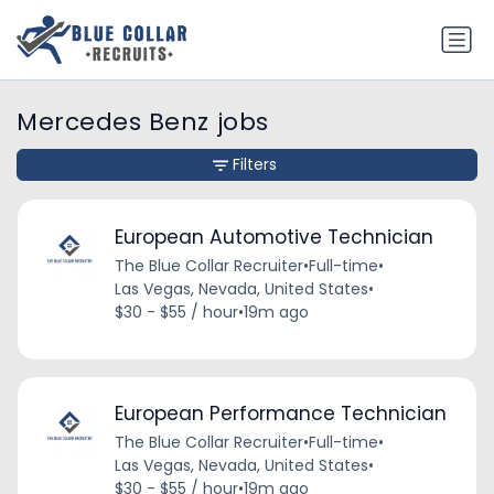
Mercedes Benz jobs
Filters
European Automotive Technician
The Blue Collar Recruiter
•
Full-time
•
Las Vegas, Nevada, United States
•
$30 - $55 / hour
•
19m ago
European Performance Technician
The Blue Collar Recruiter
•
Full-time
•
Las Vegas, Nevada, United States
•
$30 - $55 / hour
•
19m ago