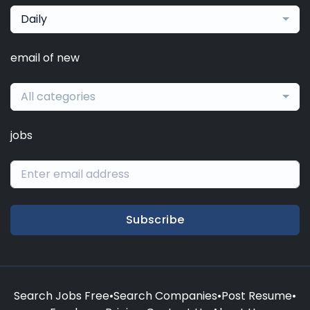
Daily
email of new
All categories
jobs
Subscribe
Search Jobs Free
•
Search Companies
•
Post Resume
•