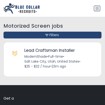
Motorized Screen jobs
Filters
Lead Craftsman Installer
ModernShade
•
Full-time
•
Salt Lake City, Utah, United States
•
$25 - $32 / hour
•
23m ago
Get a