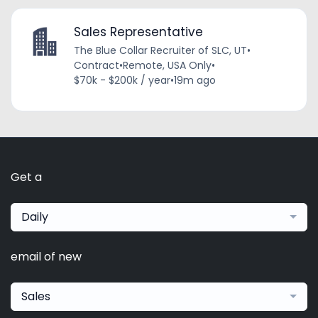
Sales Representative
The Blue Collar Recruiter of SLC, UT
•
Contract
•
Remote, USA Only
•
$70k - $200k / year
•
19m ago
Get a
Daily
email of new
Sales