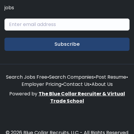
jobs
Subscribe
Search Jobs Free
•
Search Companies
•
Post Resume
•
Employer Pricing
•
Contact Us
•
About Us
Powered by
The Blue Collar Recruiter & Virtual
Trade School
© 2026 Blue Collar Recruits, LLC - All Rights Reserved