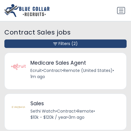
Contract Sales jobs
Filters
(2)
Medicare Sales Agent
Ecruit
•
Contract
•
Remote (United States)
•
1m ago
Sales
Sethi Watch
•
Contract
•
Remote
•
$10k - $120k / year
•
3m ago