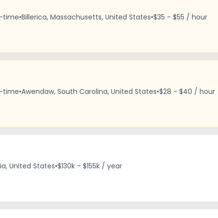
l-time
•
Billerica, Massachusetts, United States
•
$35 - $55 / hour
l-time
•
Awendaw, South Carolina, United States
•
$28 - $40 / hour
ia, United States
•
$130k - $155k / year