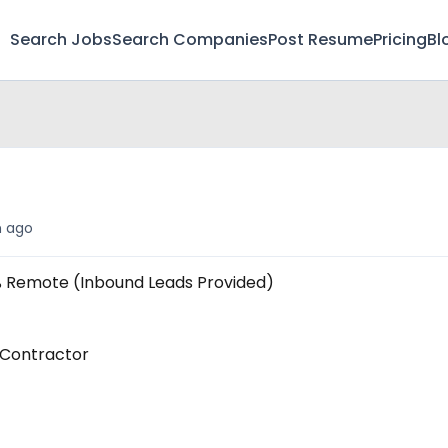
Search Jobs
Search Companies
Post Resume
Pricing
Bl
t
 ago
% Remote (Inbound Leads Provided)
 Contractor