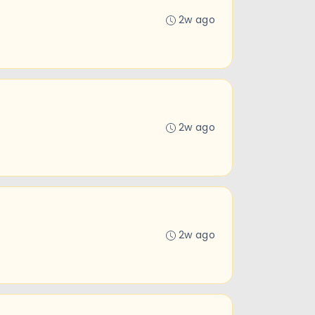
2w ago
2w ago
2w ago