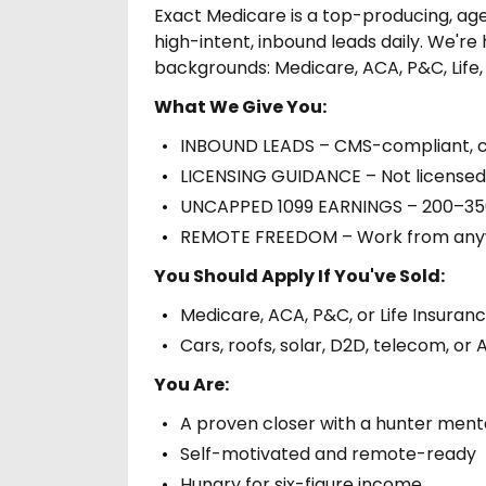
Exact Medicare is a top-producing, ag
high-intent, inbound leads daily. We're 
backgrounds: Medicare, ACA, P&C, Life,
What We Give You:
INBOUND LEADS – CMS-compliant, co
LICENSING GUIDANCE – Not licensed i
UNCAPPED 1099 EARNINGS – 200–350 
REMOTE FREEDOM – Work from anywh
You Should Apply If You've Sold:
Medicare, ACA, P&C, or Life Insuran
Cars, roofs, solar, D2D, telecom, o
You Are:
A proven closer with a hunter menta
Self-motivated and remote-ready
Hungry for six-figure income