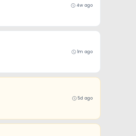
4w ago
1m ago
5d ago