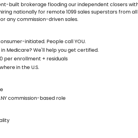
ent-built brokerage flooding our independent closers wit
hiring nationally for remote 1099 sales superstars from all
 or any commission-driven sales.
nsumer-initiated. People call YOU.
n Medicare? We'll help you get certified.
per enrollment + residuals
ere in the U.S.
ce
r ANY commission-based role
lity