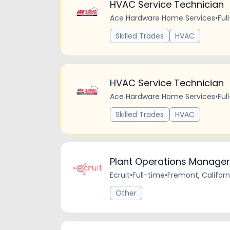
HVAC Service Technician
Ace Hardware Home Services
•
Ful
Skilled Trades
HVAC
HVAC Service Technician
Ace Hardware Home Services
•
Ful
Skilled Trades
HVAC
Plant Operations Manager
Ecruit
•
Full-time
•
Fremont, Californ
Other