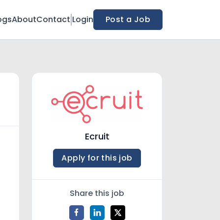
ogs
About
Contact
Login
Post a Job
Ecruit
Apply for this job
Share this job