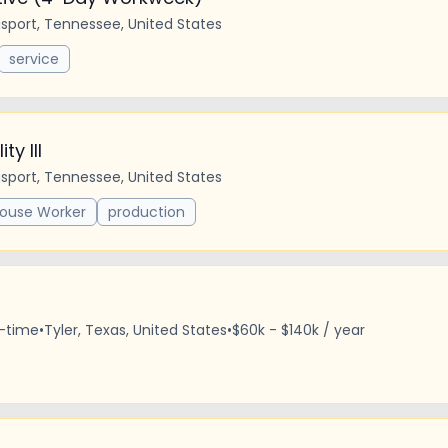
gsport, Tennessee, United States
service
ty III
gsport, Tennessee, United States
ouse Worker
production
l-time
•
Tyler, Texas, United States
•
$60k - $140k / year