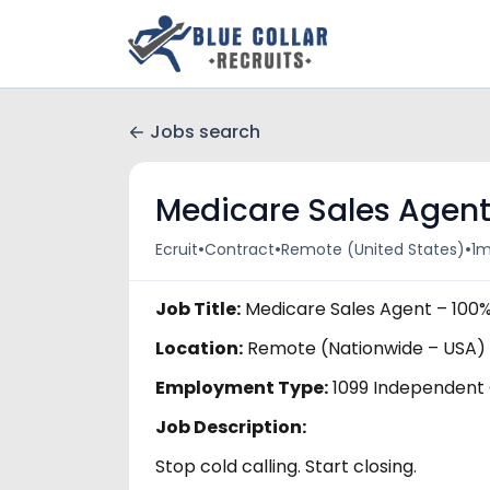
Jobs search
Medicare Sales Agen
•
•
•
Ecruit
Contract
Remote (United States)
1m
Job Title:
Medicare Sales Agent – 100
Location:
Remote (Nationwide – USA)
Employment Type:
1099 Independent
Job Description:
Stop cold calling. Start closing.