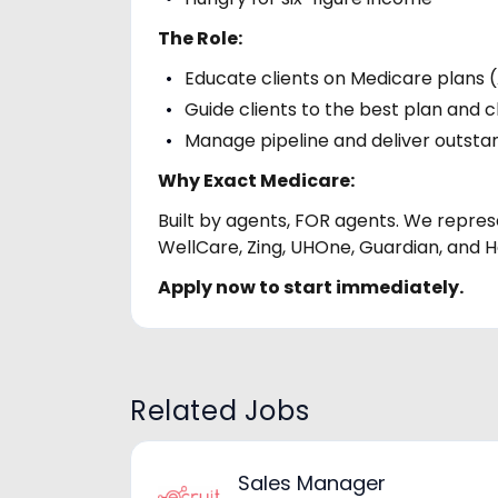
The Role:
Educate clients on Medicare plans 
Guide clients to the best plan and c
Manage pipeline and deliver outsta
Why Exact Medicare:
Built by agents, FOR agents. We represe
WellCare, Zing, UHOne, Guardian, and H
Apply now to start immediately.
Related Jobs
Sales Manager