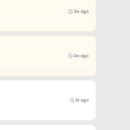
2w ago
2w ago
1d ago