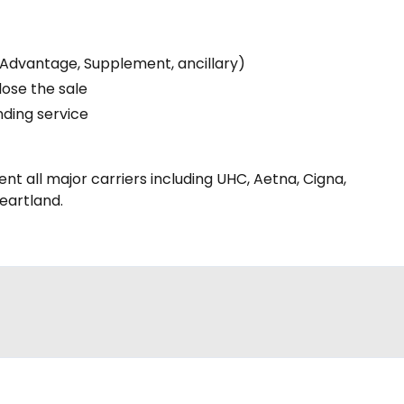
(Advantage, Supplement, ancillary)
lose the sale
nding service
nt all major carriers including UHC, Aetna, Cigna,
eartland.