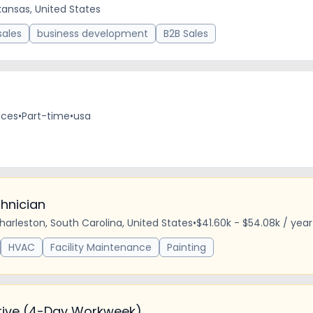
rkansas, United States
sales
business development
B2B Sales
ices
•
Part-time
•
usa
hnician
harleston, South Carolina, United States
•
$41.60k - $54.08k / year
HVAC
Facility Maintenance
Painting
tive (4-Day Workweek)