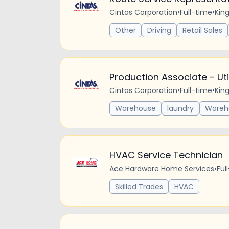
Cintas Corporation
•
Full-time
•
Kin
Other
Driving
Retail Sales
Production Associate - Utili
Cintas Corporation
•
Full-time
•
Kin
Warehouse
laundry
Wareh
HVAC Service Technician
Ace Hardware Home Services
•
Ful
Skilled Trades
HVAC