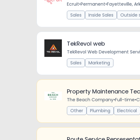
Ecruit
•
Permanent
•
Fayetteville, A
Sales
Inside Sales
Outside 
TekRevol web
TekRevol Web Development Serv
Sales
Marketing
Property Maintenance Tec
The Beach Company
•
Full-time
•
C
Other
Plumbing
Electrical
Route Service Representa