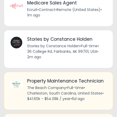
Medicare Sales Agent
Ecruit
•
Contract
•
Remote (United States)
•
1m ago
Stories by Constance Holden
Stories by Constance Holden
•
Full-time
•
36 College Rd, Fairbanks, AK 99701, USA
•
2m ago
Property Maintenance Technician
The Beach Company
•
Full-time
•
Charleston, South Carolina, United States
•
$41.60k - $54.08k / year
•
6d ago