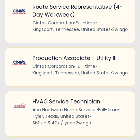
Route Service Representative (4-
Day Workweek)
Cintas Corporation
•
Full-time
•
Kingsport, Tennessee, United States
•
2w ago
Production Associate - Utility III
Cintas Corporation
•
Full-time
•
Kingsport, Tennessee, United States
•
2w ago
HVAC Service Technician
Ace Hardware Home Services
•
Full-time
•
Tyler, Texas, United States
•
$60k - $140k / year
•
2w ago