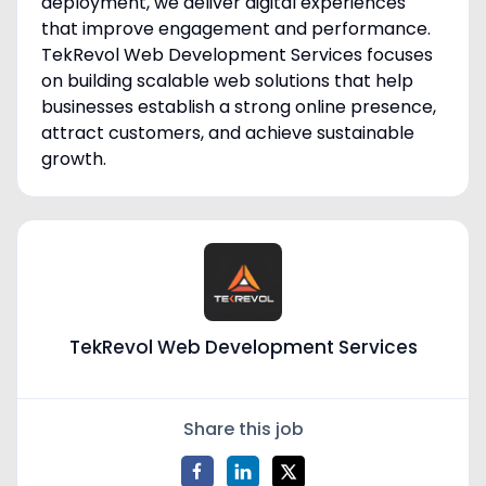
deployment, we deliver digital experiences
that improve engagement and performance.
TekRevol Web Development Services focuses
on building scalable web solutions that help
businesses establish a strong online presence,
attract customers, and achieve sustainable
growth.
TekRevol Web Development Services
Share this job