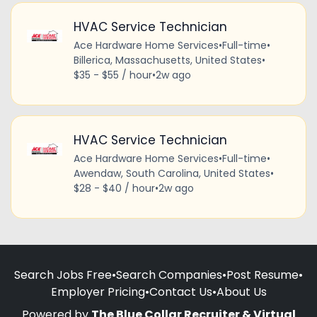
HVAC Service Technician
Ace Hardware Home Services
•
Full-time
•
Billerica, Massachusetts, United States
•
$35 - $55 / hour
•
2w ago
HVAC Service Technician
Ace Hardware Home Services
•
Full-time
•
Awendaw, South Carolina, United States
•
$28 - $40 / hour
•
2w ago
Search Jobs Free
•
Search Companies
•
Post Resume
•
Employer Pricing
•
Contact Us
•
About Us
Powered by
The Blue Collar Recruiter & Virtual