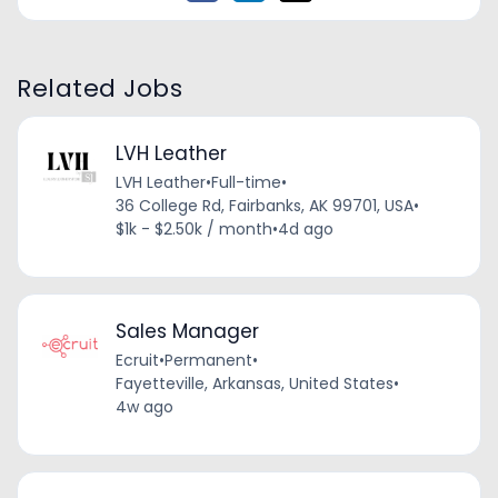
Related Jobs
LVH Leather
LVH Leather
•
Full-time
•
36 College Rd, Fairbanks, AK 99701, USA
•
$1k - $2.50k / month
•
4d ago
Sales Manager
Ecruit
•
Permanent
•
Fayetteville, Arkansas, United States
•
4w ago