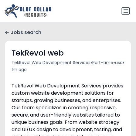
Jobs search
TekRevol web
•
•
•
TekRevol Web Development Services
Part-time
usa
1m ago
TekRevol Web Development Services provides
custom website development solutions for
startups, growing businesses, and enterprises.
Our team specializes in creating responsive,
secure, and user-friendly websites tailored to
unique business goals. From website strategy
and UI/UX design to development, testing, and