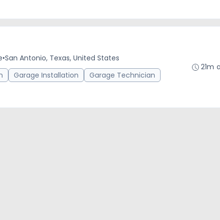
e
•
San Antonio, Texas, United States
21m 
n
Garage Installation
Garage Technician