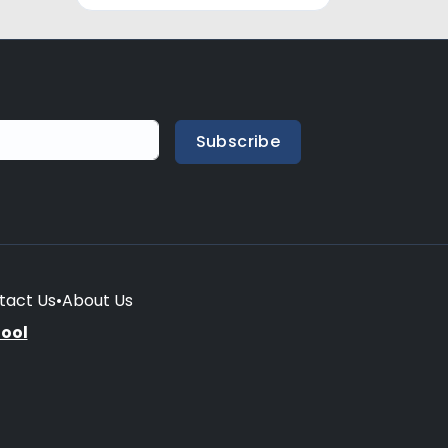
Subscribe
tact Us
•
About Us
hool