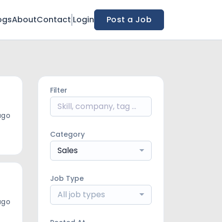
ogs
About
Contact
Login
Post a Job
Filter
ago
Category
Sales
Job Type
All job types
ago