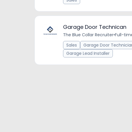
Sales
Garage Door Technican
The Blue Collar Recruiter
•
Full-tim
Sales
Garage Door Technicia
Garage Lead Installer