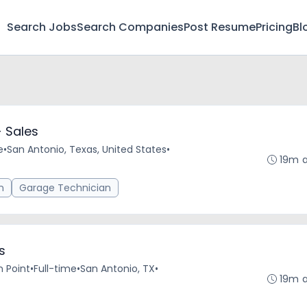
Search Jobs
Search Companies
Post Resume
Pricing
Bl
 Sales
e
•
San Antonio, Texas, United States
•
19m 
n
Garage Technician
s
n Point
•
Full-time
•
San Antonio, TX
•
19m 