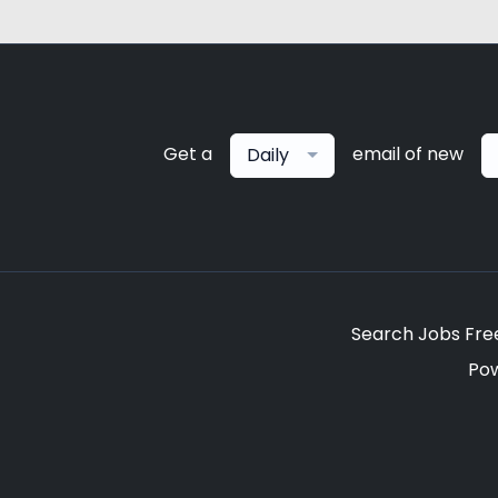
Get a
email of new
Daily
Search Jobs Fre
Po