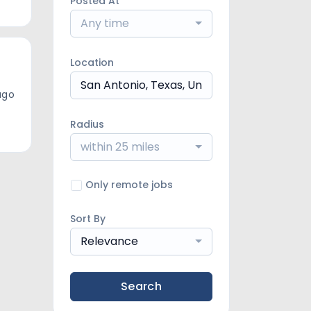
Posted At
Any time
Location
ago
Radius
within 25 miles
Only remote jobs
Sort By
Relevance
Search