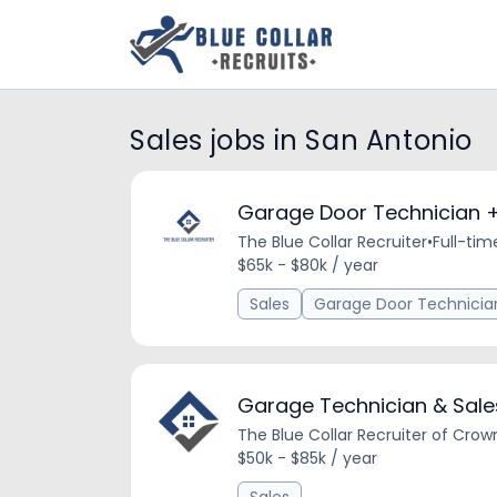
Sales jobs in San Antonio
Garage Door Technician +
The Blue Collar Recruiter
•
Full-tim
$65k - $80k / year
Sales
Garage Door Technicia
Garage Technician & Sale
The Blue Collar Recruiter of Crow
$50k - $85k / year