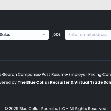
jobs
Sales
e
•
Search Companies
•
Post Resume
•
Employer Pricing
•
Con
wered by
The Blue Collar Recruiter & Virtual Trade Sc
© 2026 Blue Collar Recruits, LLC - All Rights Reserved