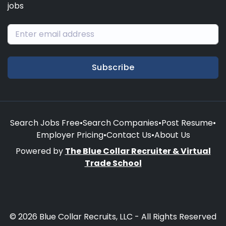
jobs
Subscribe
Search Jobs Free
•
Search Companies
•
Post Resume
•
Employer Pricing
•
Contact Us
•
About Us
Powered by
The Blue Collar Recruiter & Virtual
Trade School
© 2026 Blue Collar Recruits, LLC - All Rights Reserved