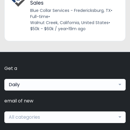
Sales
Blue Collar Services - Fredericksburg, TX
•
Full-time
•
Walnut Creek, California, United States
•
$50k - $60k / year
•
19m ago
Get a
Daily
email of new
All categories