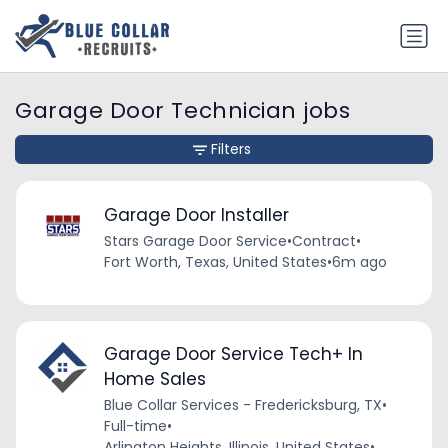
Garage Door Technician jobs
Filters
Garage Door Installer
Stars Garage Door Service
•
Contract
•
Fort Worth, Texas, United States
•
6m ago
Garage Door Service Tech+ In
Home Sales
Blue Collar Services - Fredericksburg, TX
•
Full-time
•
Arlington Heights, Illinois, United States
•