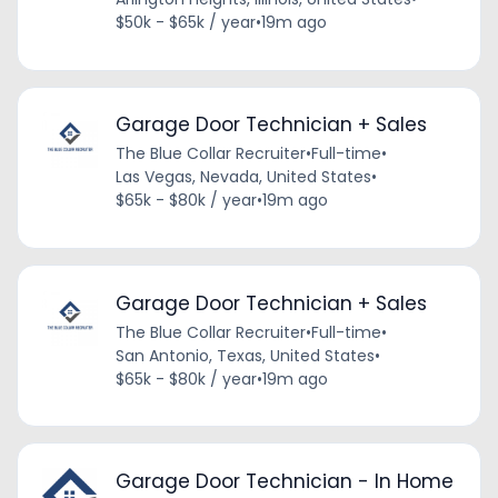
$50k - $65k / year
•
19m ago
Garage Door Technician + Sales
The Blue Collar Recruiter
•
Full-time
•
Las Vegas, Nevada, United States
•
$65k - $80k / year
•
19m ago
Garage Door Technician + Sales
The Blue Collar Recruiter
•
Full-time
•
San Antonio, Texas, United States
•
$65k - $80k / year
•
19m ago
Garage Door Technician - In Home