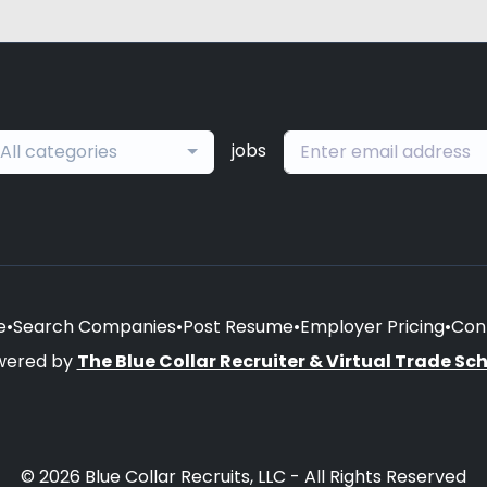
jobs
All categories
e
•
Search Companies
•
Post Resume
•
Employer Pricing
•
Con
wered by
The Blue Collar Recruiter & Virtual Trade Sc
© 2026 Blue Collar Recruits, LLC - All Rights Reserved