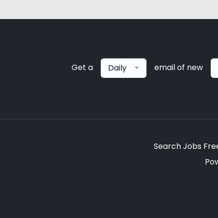
Get a
email of new
Daily
Search Jobs Fre
Po