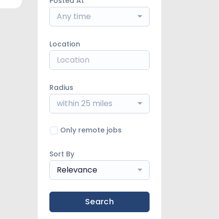
Posted At
Any time
Location
Radius
within 25 miles
Only remote jobs
Sort By
Relevance
Search