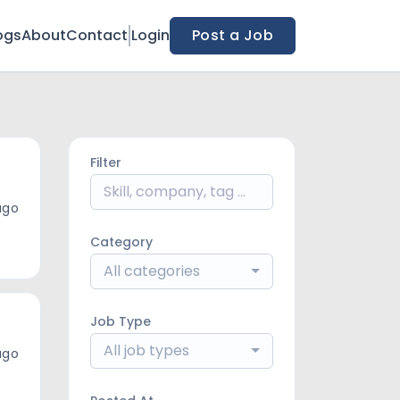
ogs
About
Contact
Login
Post a Job
Filter
ago
Category
All categories
Job Type
All job types
ago