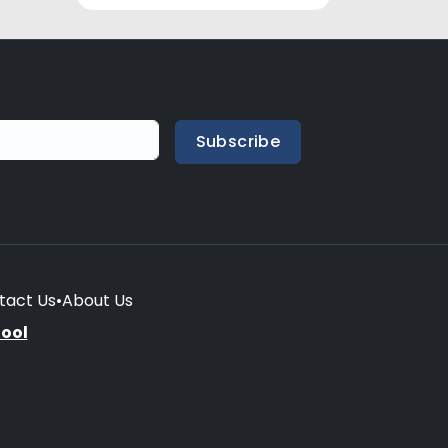
Subscribe
tact Us
•
About Us
hool