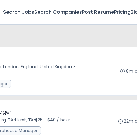
Search Jobs
Search Companies
Post Resume
Pricing
Bl
r London, England, United Kingdom
•
8m 
ger
ager
urg, TX
•
Hurst, TX
•
$25 - $40 / hour
22m 
rehouse Manager