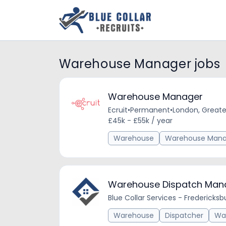
Warehouse Manager jobs
Warehouse Manager
Ecruit
•
Permanent
•
London, Greate
£45k - £55k / year
Warehouse
Warehouse Mana
Warehouse Dispatch Man
Blue Collar Services - Fredericksb
Warehouse
Dispatcher
Wa