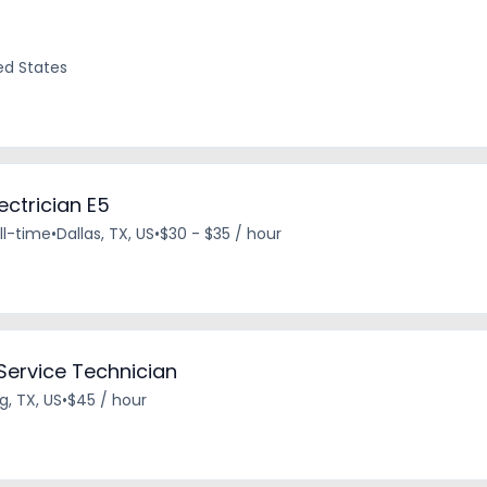
ted States
ectrician E5
ll-time
•
Dallas, TX, US
•
$30 - $35 / hour
 Service Technician
ng, TX, US
•
$45 / hour