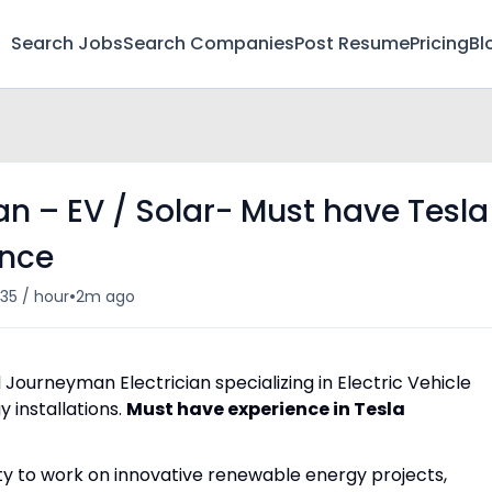
Search Jobs
Search Companies
Post Resume
Pricing
Bl
n – EV / Solar- Must have Tesla
ence
•
35 / hour
2m ago
Journeyman Electrician specializing in Electric Vehicle
 installations.
Must have experience in Tesla
ty to work on innovative renewable energy projects,