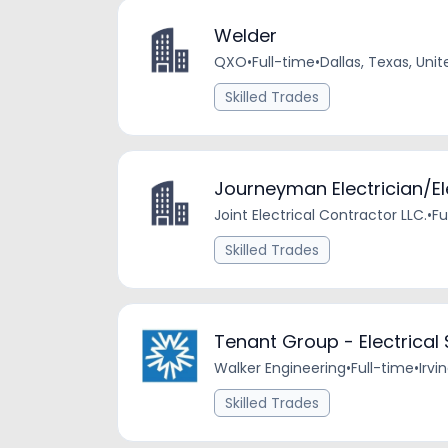
Welder
QXO
•
Full-time
•
Dallas, Texas, Uni
Skilled Trades
Journeyman Electrician/El
Joint Electrical Contractor LLC.
•
Fu
Skilled Trades
Tenant Group - Electrical
Walker Engineering
•
Full-time
•
Irvi
Skilled Trades