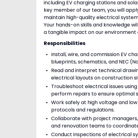
including EV charging stations and sola
key member of our team, you will apply 
maintain high-quality electrical syste
Your hands-on skills and knowledge will
a tangible impact on our environment
Responsibilities
Install, wire, and commission EV ch
blueprints, schematics, and NEC (Na
Read and interpret technical drawi
electrical layouts on construction si
Troubleshoot electrical issues usin
perform repairs to ensure optimal
Work safely at high voltage and low
protocols and regulations.
Collaborate with project managers,
and renovation teams to coordinate i
Conduct inspections of electrical s