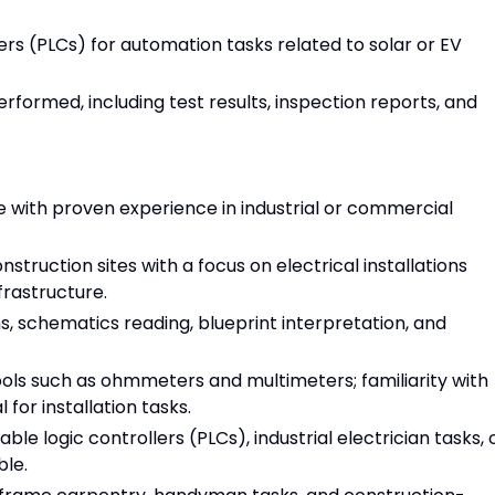
ers (PLCs) for automation tasks related to solar or EV
rformed, including test results, inspection reports, and
e with proven experience in industrial or commercial
ruction sites with a focus on electrical installations
frastructure.
, schematics reading, blueprint interpretation, and
tools such as ohmmeters and multimeters; familiarity with
for installation tasks.
 logic controllers (PLCs), industrial electrician tasks, 
ble.