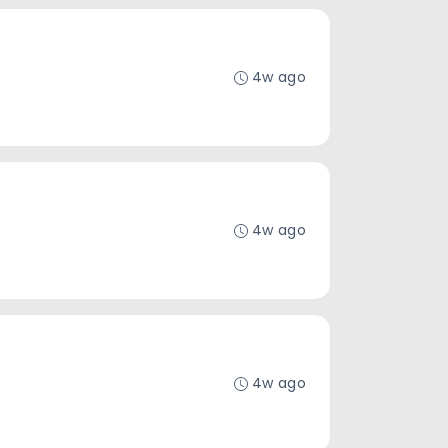
4w ago
4w ago
4w ago