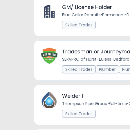
GM/ License Holder
Blue Collar Recruits
•
Permanent
•
D
Skilled Trades
Tradesman or Journeyma
SERVPRO of Hurst-Euless-Bedford
Skilled Trades
Plumber
Plu
Welder I
Thompson Pipe Group
•
Full-time
•
Skilled Trades