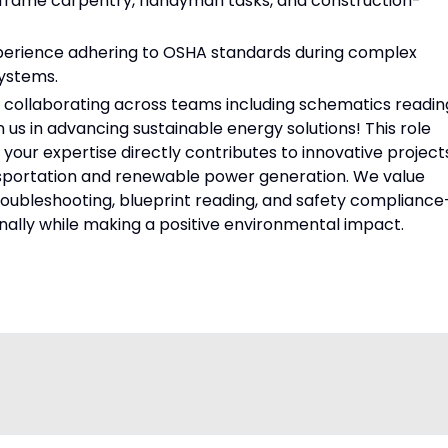
, frame carpentry, handyman tasks, and construction-
xperience adhering to OSHA standards during complex
systems.
collaborating across teams including schematics readin
 us in advancing sustainable energy solutions! This role
your expertise directly contributes to innovative project
nsportation and renewable power generation. We value
n, troubleshooting, blueprint reading, and safety complianc
nally while making a positive environmental impact.