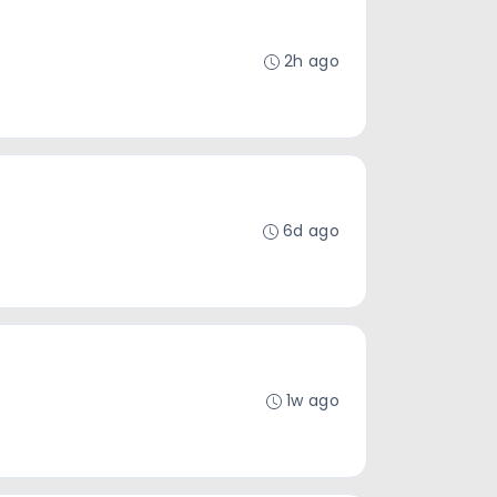
2h ago
6d ago
1w ago