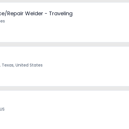
e/Repair Welder - Traveling
tes
, Texas, United States
 US