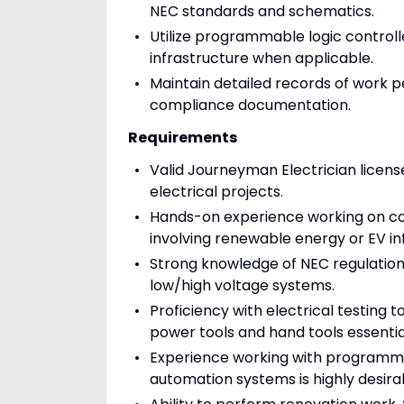
NEC standards and schematics.
Utilize programmable logic controll
infrastructure when applicable.
Maintain detailed records of work pe
compliance documentation.
Requirements
Valid Journeyman Electrician licens
electrical projects.
Hands-on experience working on const
involving renewable energy or EV in
Strong knowledge of NEC regulations
low/high voltage systems.
Proficiency with electrical testing 
power tools and hand tools essential 
Experience working with programmable
automation systems is highly desira