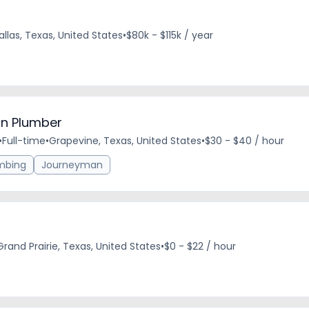
allas, Texas, United States
•
$80k - $115k / year
n Plumber
•
Full-time
•
Grapevine, Texas, United States
•
$30 - $40 / hour
mbing
Journeyman
Grand Prairie, Texas, United States
•
$0 - $22 / hour