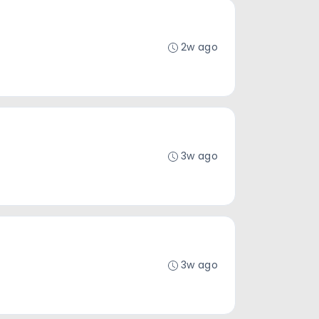
2w ago
3w ago
3w ago