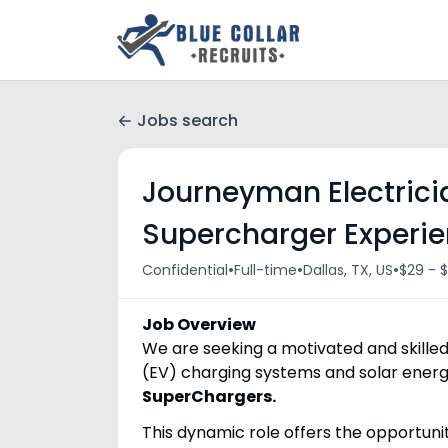
Jobs search
Journeyman Electricia
Supercharger Experi
•
•
•
Confidential
Full-time
Dallas, TX, US
$29 - $
Job Overview
We are seeking a motivated and skilled 
(EV) charging systems and solar energy
SuperChargers.
This dynamic role offers the opportuni