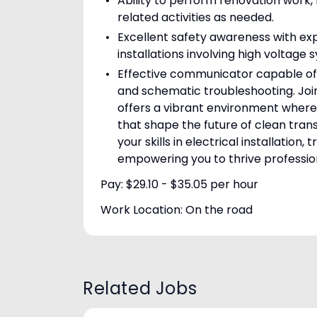
Ability to perform renovation work
related activities as needed.
Excellent safety awareness with e
installations involving high voltage 
Effective communicator capable of 
and schematic troubleshooting. Join
offers a vibrant environment where 
that shape the future of clean tra
your skills in electrical installatio
empowering you to thrive professio
Pay: $29.10 - $35.05 per hour
Work Location: On the road
Related Jobs