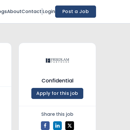
ogs
About
Contact
Login
Post a Job
Confidential
Apply for this job
Share this job