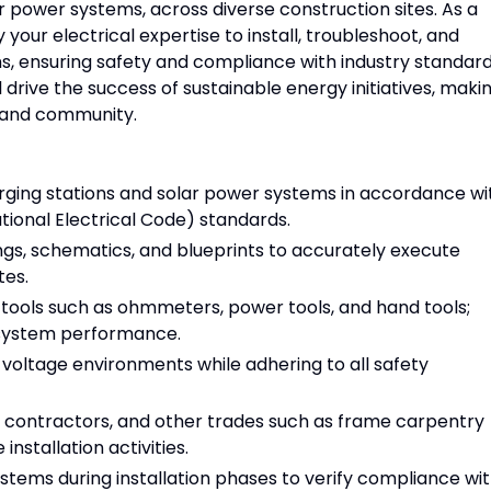
r power systems, across diverse construction sites. As a
your electrical expertise to install, troubleshoot, and
ms, ensuring safety and compliance with industry standard
 drive the success of sustainable energy initiatives, maki
 and community.
arging stations and solar power systems in accordance wi
tional Electrical Code) standards.
ngs, schematics, and blueprints to accurately execute
tes.
g tools such as ohmmeters, power tools, and hand tools;
 system performance.
 voltage environments while adhering to all safety
 contractors, and other trades such as frame carpentry
nstallation activities.
ystems during installation phases to verify compliance wi