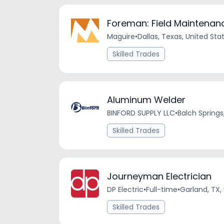
Foreman: Field Maintenanc
Maguire
•
Dallas, Texas, United Sta
Skilled Trades
Aluminum Welder
BINFORD SUPPLY LLC
•
Balch Springs
Skilled Trades
Journeyman Electrician
DP Electric
•
Full-time
•
Garland, TX,
Skilled Trades