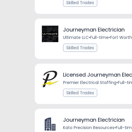
Skilled Trades
Journeyman Electrician
Ultimate LLC
•
Full-time
•
Fort Worth
Skilled Trades
Licensed Journeyman Elec
Premier Electrical Staffing
•
Full-t
Skilled Trades
Journeyman Electrician
Kato Precision Resources
•
Full-ti