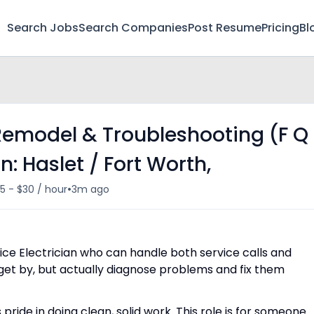
Search Jobs
Search Companies
Post Resume
Pricing
Bl
 Remodel & Troubleshooting (F Q
n: Haslet / Fort Worth,
•
5 - $30 / hour
3m ago
rvice Electrician who can handle both service calls and
get by, but actually diagnose problems and fix them
ide in doing clean, solid work. This role is for someone