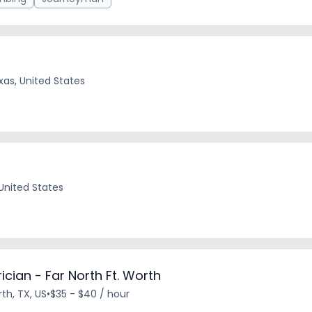
xas, United States
 United States
cian - Far North Ft. Worth
th, TX, US
•
$35 - $40 / hour