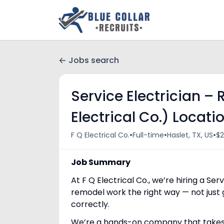
Jobs search
Service Electrician –
Electrical Co.) Locatio
•
•
•
F Q Electrical Co.
Full-time
Haslet, TX, US
$2
Job Summary
At F Q Electrical Co., we’re hiring a Se
remodel work the right way — not just 
correctly.
We’re a hands-on company that takes pr