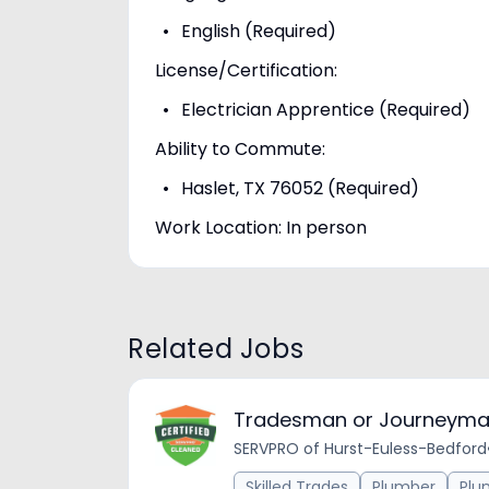
English (Required)
License/Certification:
Electrician Apprentice (Required)
Ability to Commute:
Haslet, TX 76052 (Required)
Work Location: In person
Related Jobs
Tradesman or Journeyma
SERVPRO of Hurst-Euless-Bedford
Skilled Trades
Plumber
Plu