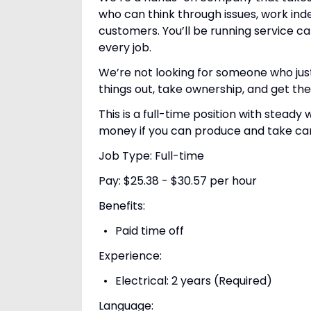
who can think through issues, work ind
customers. You’ll be running service c
every job.
We’re not looking for someone who jus
things out, take ownership, and get the 
This is a full-time position with stea
money if you can produce and take ca
Job Type: Full-time
Pay: $25.38 - $30.57 per hour
Benefits:
Paid time off
Experience:
Electrical: 2 years (Required)
Language: