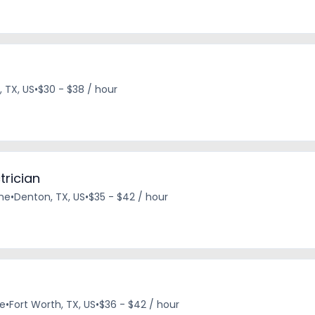
, TX, US
•
$30 - $38 / hour
trician
ime
•
Denton, TX, US
•
$35 - $42 / hour
me
•
Fort Worth, TX, US
•
$36 - $42 / hour