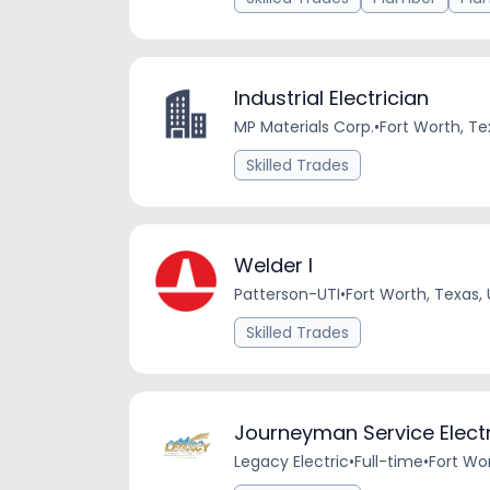
Industrial Electrician
MP Materials Corp.
•
Fort Worth, Te
Skilled Trades
Welder I
Patterson-UTI
•
Fort Worth, Texas,
Skilled Trades
Journeyman Service Electri
Legacy Electric
•
Full-time
•
Fort Wor