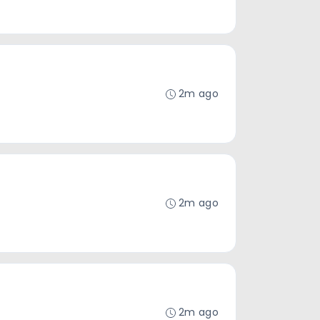
2m ago
2m ago
2m ago