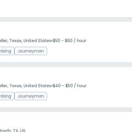
eller, Texas, United States
•
$50 - $60 / hour
mbing
Journeyman
eller, Texas, United States
•
$40 - $50 / hour
mbing
Journeyman
Worth, TX, US