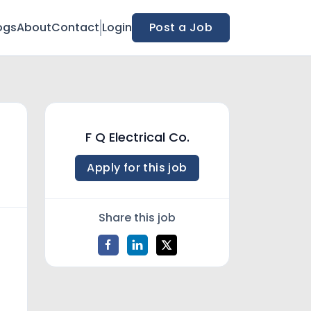
ogs
About
Contact
Login
Post a Job
F Q Electrical Co.
Apply for this job
Share this job