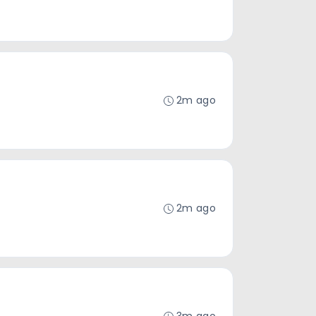
2m ago
2m ago