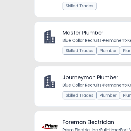
Skilled Trades
Master Plumber
Blue Collar Recruits
•
Permanent
•
K
Skilled Trades
Plumber
Plu
Journeyman Plumber
Blue Collar Recruits
•
Permanent
•
K
Skilled Trades
Plumber
Plu
Foreman Electrician
Prism Electric, Inc.
•
Full-time
•
Fort 