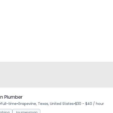
n Plumber
•
Full-time
•
Grapevine, Texas, United States
•
$30 - $40 / hour
mbing
Journeyman