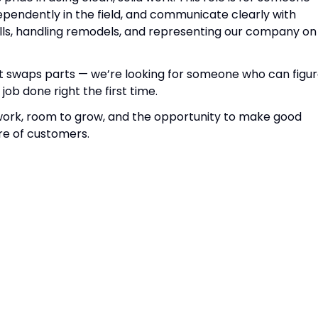
ependently in the field, and communicate clearly with
alls, handling remodels, and representing our company on
t swaps parts — we’re looking for someone who can figu
job done right the first time.
dy work, room to grow, and the opportunity to make good
re of customers.