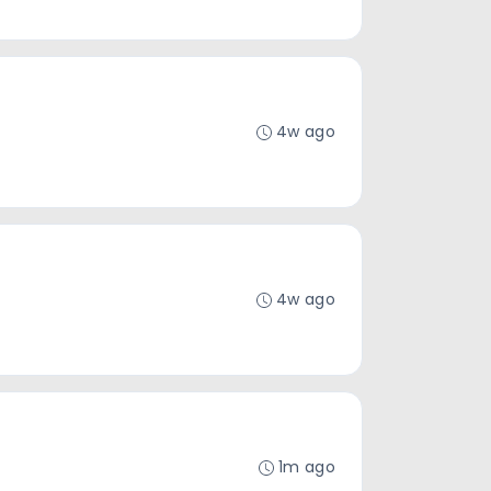
4w ago
4w ago
1m ago