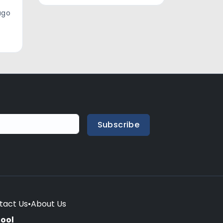
ago
Subscribe
tact Us
•
About Us
hool