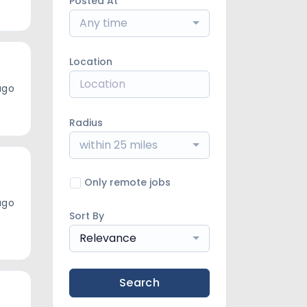
Posted At
Any time
Location
ago
Radius
within 25 miles
Only remote jobs
ago
Sort By
Relevance
Search