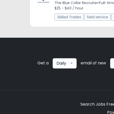
The Blue Collar Recruiter
•
Full-tim
$25 - $40 / hour
Skilled Trades
field service
Get a
email of new
Daily
Search Jobs Fre
Po