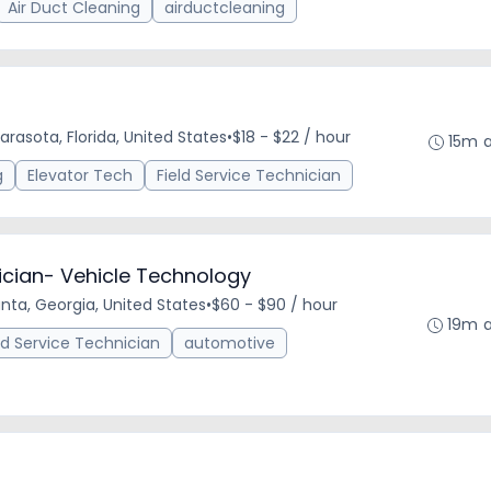
Air Duct Cleaning
airductcleaning
arasota, Florida, United States
•
$18 - $22 / hour
15m 
g
Elevator Tech
Field Service Technician
nician- Vehicle Technology
anta, Georgia, United States
•
$60 - $90 / hour
19m 
ld Service Technician
automotive