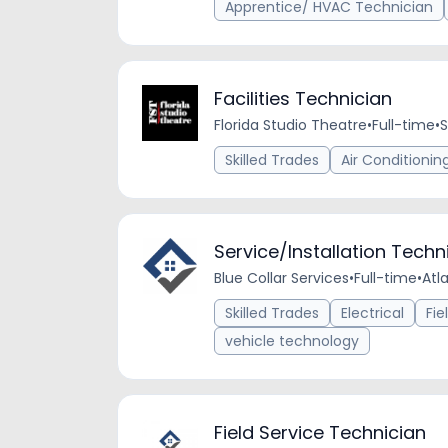
Apprentice/ HVAC Technician
Facilities Technician
Florida Studio Theatre
•
Full-time
•
S
Skilled Trades
Air Conditionin
Service/Installation Tech
Blue Collar Services
•
Full-time
•
Atl
Skilled Trades
Electrical
Fie
vehicle technology
Field Service Technician