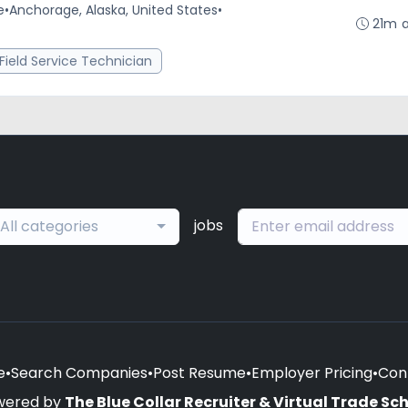
e
•
Anchorage, Alaska, United States
•
21m 
Field Service Technician
jobs
All categories
e
•
Search Companies
•
Post Resume
•
Employer Pricing
•
Con
wered by
The Blue Collar Recruiter & Virtual Trade Sc