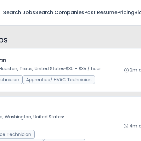
Search Jobs
Search Companies
Post Resume
Pricing
Bl
bs
ian
Houston, Texas, United States
•
$30 - $35 / hour
2m 
echnician
Apprentice/ HVAC Technician
le, Washington, United States
•
4m 
vice Technician