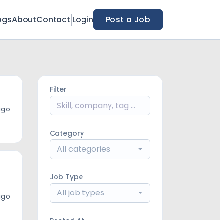
ogs
About
Contact
Login
Post a Job
Filter
ago
Category
All categories
Job Type
All job types
ago