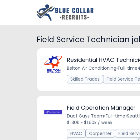
Field Service Technician jo
Residential HVAC Technic
Belton Air Conditioning
•
Full-time
•
Skilled Trades
Field Service T
Field Operation Manager
Duct Guys Team
•
Full-time
•
Seatt
$1.30k - $1.60k / week
HVAC
Carpenter
Field Ser