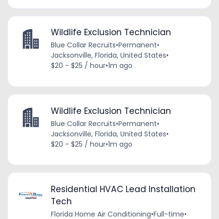
Wildlife Exclusion Technician
Blue Collar Recruits
•
Permanent
•
Jacksonville, Florida, United States
•
$20 - $25 / hour
•
1m ago
Wildlife Exclusion Technician
Blue Collar Recruits
•
Permanent
•
Jacksonville, Florida, United States
•
$20 - $25 / hour
•
1m ago
Residential HVAC Lead Installation
Tech
Florida Home Air Conditioning
•
Full-time
•