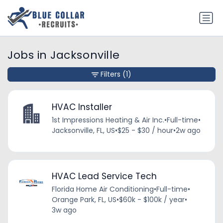
Jobs in Jacksonville
Filters
(1)
HVAC Installer
1st Impressions Heating & Air Inc.
•
Full-time
•
Jacksonville, FL, US
•
$25 - $30 / hour
•
2w ago
HVAC Lead Service Tech
Florida Home Air Conditioning
•
Full-time
•
Orange Park, FL, US
•
$60k - $100k / year
•
3w ago