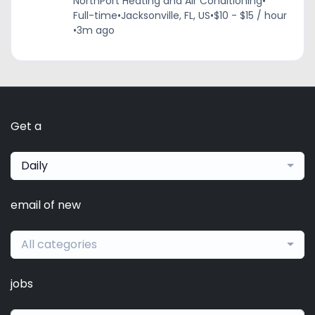
NorthPort Heating and Air Conditioning
•
Full-time
•
Jacksonville, FL, US
•
$10 - $15 / hour
•
3m ago
Get a
Daily
email of new
All categories
jobs