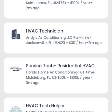
Saint Johns, FL, US
•
$75k - $100k / year
•
2m ago
HVAC Technician
Andy's Air Conditioning LLC
•
Full-time
•
Jacksonville, FL, US
•
$23 - $30 / hour
•
2m ago
Service Tech- Residential HVAC
Florida Home Air Conditioning
•
Full-time
•
Middleburg, FL, US
•
$60k - $100k / year
•
3m ago
HVAC Tech Helper