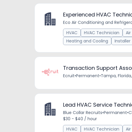
Experienced HVAC Techni
Eco Air Conditioning and Refriger
HVAC
HVAC Technician
Air
Heating and Cooling
Installer
Transaction Support Asso
Ecruit
•
Permanent
•
Tampa, Florida,
Lead HVAC Service Techni
Blue Collar Recruits
•
Permanent
•
C
$30 - $40 / hour
HVAC
HVAC Technician
Air