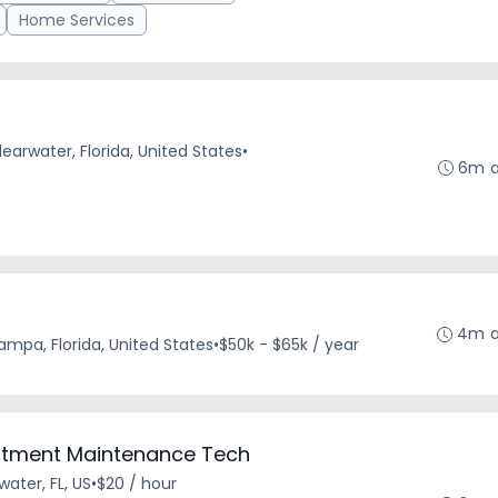
Home Services
learwater, Florida, United States
•
6m 
4m 
ampa, Florida, United States
•
$50k - $65k / year
artment Maintenance Tech
water, FL, US
•
$20 / hour