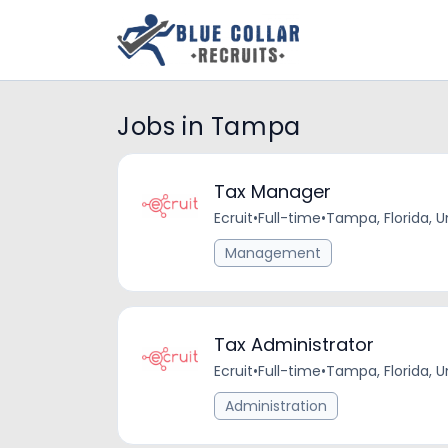
Jobs in Tampa
Tax Manager
Ecruit
•
Full-time
•
Tampa, Florida, U
Management
Tax Administrator
Ecruit
•
Full-time
•
Tampa, Florida, U
Administration