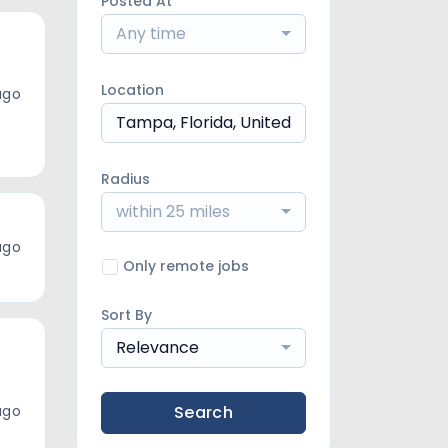
Posted At
Any time
Location
ago
Radius
within 25 miles
ago
Only remote jobs
Sort By
Relevance
ago
Search