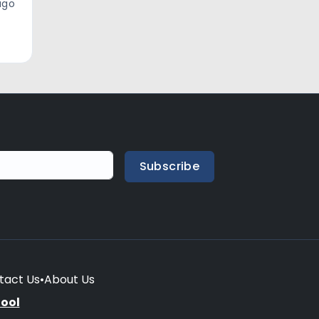
ago
Subscribe
tact Us
•
About Us
hool