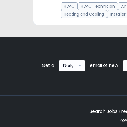
HVAC
HVAC Technician
Air
Heating and Cooling
Installer
Get a
email of new
Daily
Search Jobs Fre
Po