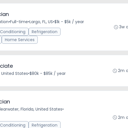
cian
ation
•
Full-time
•
Largo, FL, US
•
$1k - $5k / year
3w 
 Conditioning
Refrigeration
Home Services
ciate
2m 
 United States
•
$80k - $85k / year
cian
learwater, Florida, United States
•
2m 
 Conditioning
Refrigeration