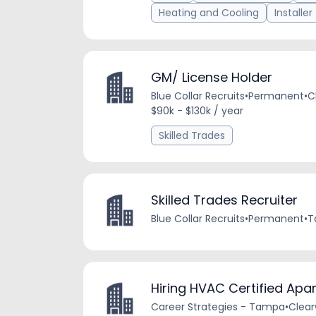
Heating and Cooling
Installer
GM/ License Holder
Blue Collar Recruits
•
Permanent
•
C
$90k - $130k / year
Skilled Trades
Skilled Trades Recruiter
Blue Collar Recruits
•
Permanent
•
T
Hiring HVAC Certified Ap
Career Strategies - Tampa
•
Clear