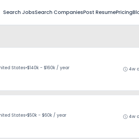
Search Jobs
Search Companies
Post Resume
Pricing
Bl
nited States
•
$140k - $160k / year
4w 
nited States
•
$50k - $60k / year
4w 