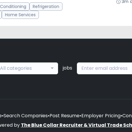
3m 
 Conditioning
Refrigeration
Home Services
jobs
All categories
e
•
Search Companies
•
Post Resume
•
Employer Pricing
•
Con
wered by
The Blue Collar Recruiter & Virtual Trade Sc