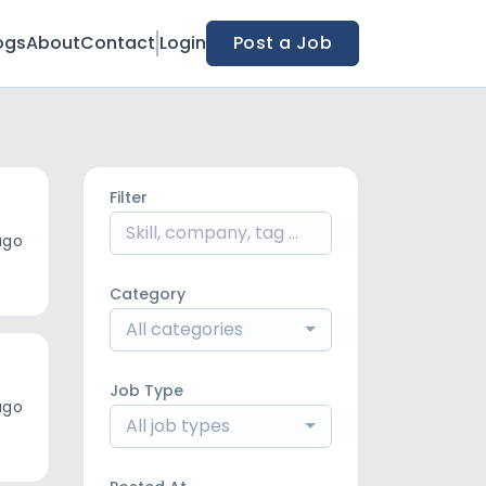
ogs
About
Contact
Login
Post a Job
Filter
ago
Category
All categories
Job Type
ago
All job types