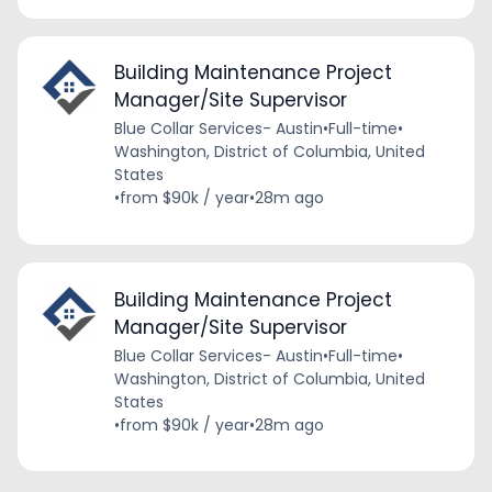
Building Maintenance Project
Manager/Site Supervisor
Blue Collar Services- Austin
•
Full-time
•
Washington, District of Columbia, United
States
•
from $90k / year
•
28m ago
Building Maintenance Project
Manager/Site Supervisor
Blue Collar Services- Austin
•
Full-time
•
Washington, District of Columbia, United
States
•
from $90k / year
•
28m ago