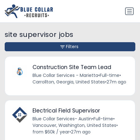
site supervisor jobs
Filters
Construction Site Team Lead
Blue Collar Services - Marietta
•
Full-time
•
Carrollton, Georgia, United States
•
27m ago
Electrical Field Supervisor
Blue Collar Services- Austin
•
Full-time
•
Vancouver, Washington, United States
•
from $60k / year
•
27m ago