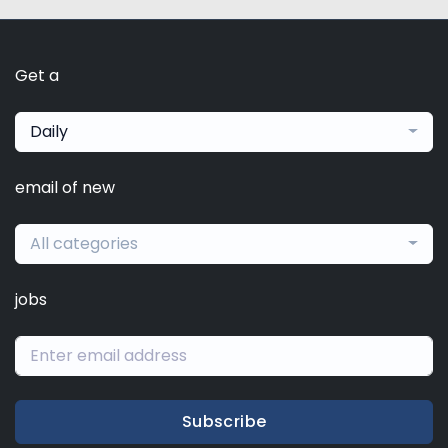
Get a
Daily
email of new
All categories
jobs
Subscribe