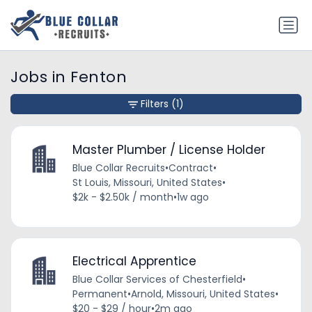
Jobs in Fenton
Filters
(1)
Master Plumber / License Holder
Blue Collar Recruits
•
Contract
•
St Louis, Missouri, United States
•
$2k - $2.50k / month
•
1w ago
Electrical Apprentice
Blue Collar Services of Chesterfield
•
Permanent
•
Arnold, Missouri, United States
•
$20 - $29 / hour
•
2m ago