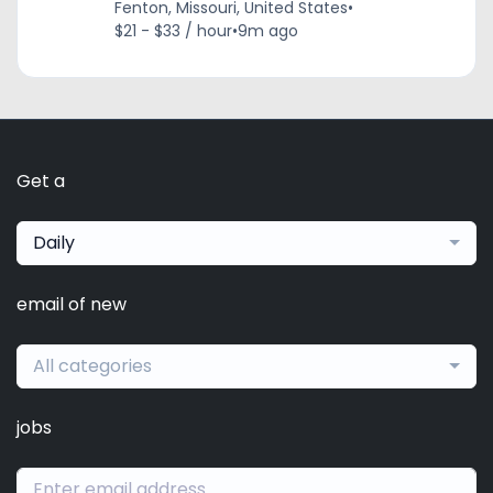
Fenton, Missouri, United States
•
$21 - $33 / hour
•
9m ago
Get a
Daily
email of new
All categories
jobs