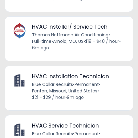
HVAC Installer/ Service Tech
Thomas Hoffmann Air Conditioning
•
Full-time
•
Arnold, MO, US
•
$18 - $40 / hour
•
6m ago
HVAC Installation Technician
Blue Collar Recruits
•
Permanent
•
Fenton, Missouri, United States
•
$21 - $29 / hour
•
9m ago
HVAC Service Technician
Blue Collar Recruits
•
Permanent
•