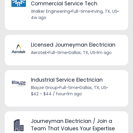
Commercial Service Tech
Walker Engineering
•
Full-time
•
Irving, TX, US
•
4w ago
Licensed Journeyman Electrician
Aerotek
•
Full-time
•
Dallas, TX, US
•
1m ago
Industrial Service Electrician
Blayze Group
•
Full-time
•
Dallas, TX, US
•
$42 - $44 / hour
•
1m ago
Journeyman Electrician / Join a
Team That Values Your Expertise