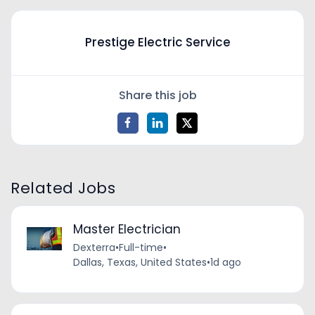
Prestige Electric Service
Share this job
Related Jobs
Master Electrician
Dexterra
•
Full-time
•
Dallas, Texas, United States
•
1d ago