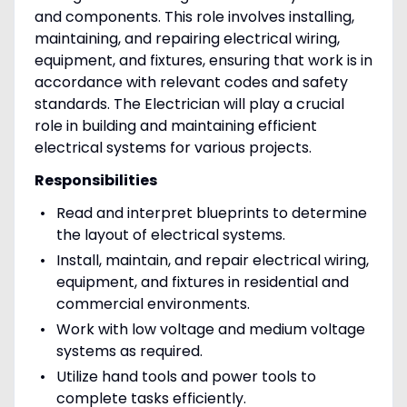
and components. This role involves installing,
maintaining, and repairing electrical wiring,
equipment, and fixtures, ensuring that work is in
accordance with relevant codes and safety
standards. The Electrician will play a crucial
role in building and maintaining efficient
electrical systems for various projects.
Responsibilities
Read and interpret blueprints to determine
the layout of electrical systems.
Install, maintain, and repair electrical wiring,
equipment, and fixtures in residential and
commercial environments.
Work with low voltage and medium voltage
systems as required.
Utilize hand tools and power tools to
complete tasks efficiently.