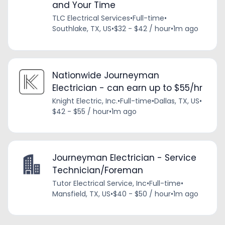
and Your Time
TLC Electrical Services
•
Full-time
•
Southlake, TX, US
•
$32 - $42 / hour
•
1m ago
Nationwide Journeyman
Electrician - can earn up to $55/hr
Knight Electric, Inc.
•
Full-time
•
Dallas, TX, US
•
$42 - $55 / hour
•
1m ago
Journeyman Electrician - Service
Technician/Foreman
Tutor Electrical Service, Inc
•
Full-time
•
Mansfield, TX, US
•
$40 - $50 / hour
•
1m ago