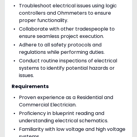
Troubleshoot electrical issues using logic
controllers and Ohmmeters to ensure
proper functionality.
Collaborate with other tradespeople to
ensure seamless project execution.
Adhere to all safety protocols and
regulations while performing duties.
Conduct routine inspections of electrical
systems to identify potential hazards or
issues.
Requirements
Proven experience as a Residential and
Commercial Electrician.
Proficiency in blueprint reading and
understanding electrical schematics.
Familiarity with low voltage and high voltage
systems.