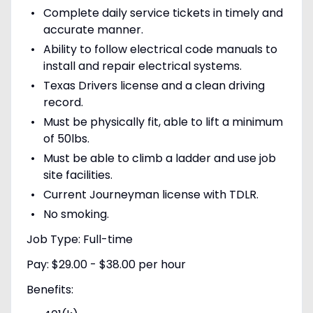
Complete daily service tickets in timely and
accurate manner.
Ability to follow electrical code manuals to
install and repair electrical systems.
Texas Drivers license and a clean driving
record.
Must be physically fit, able to lift a minimum
of 50lbs.
Must be able to climb a ladder and use job
site facilities.
Current Journeyman license with TDLR.
No smoking.
Job Type: Full-time
Pay: $29.00 - $38.00 per hour
Benefits: