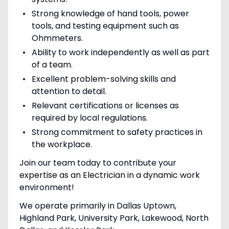
Strong knowledge of hand tools, power
tools, and testing equipment such as
Ohmmeters.
Ability to work independently as well as part
of a team.
Excellent problem-solving skills and
attention to detail.
Relevant certifications or licenses as
required by local regulations.
Strong commitment to safety practices in
the workplace.
Join our team today to contribute your
expertise as an Electrician in a dynamic work
environment!
We operate primarily in Dallas Uptown,
Highland Park, University Park, Lakewood, North