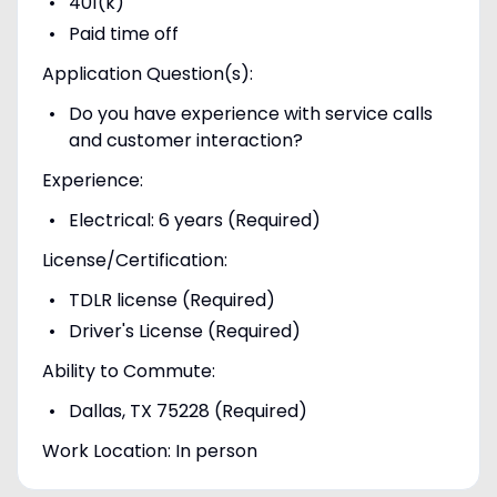
401(k)
Paid time off
Application Question(s):
Do you have experience with service calls
and customer interaction?
Experience:
Electrical: 6 years (Required)
License/Certification:
TDLR license (Required)
Driver's License (Required)
Ability to Commute:
Dallas, TX 75228 (Required)
Work Location: In person