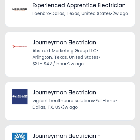
Experienced Apprentice Electrician
Loenbro
•
Dallas, Texas, United States
•
2w ago
Journeyman Electrician
Abstrakt Marketing Group LLC
•
Arlington, Texas, United States
•
$31 - $42 / hour
•
2w ago
Journeyman Electrician
vigilant healthcare solutions
•
Full-time
•
Dallas, TX, US
•
3w ago
Journeyman Electrician -