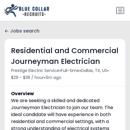
Jobs search
Residential and Commercial
Journeyman Electrician
•
•
•
Prestige Electric Service
Full-time
Dallas, TX, US
•
$29 - $38 / hour
3m ago
Overview
We are seeking a skilled and dedicated
Journeyman Electrician to join our team. The
ideal candidate will have experience in both
residential and commercial settings, with a
strong understanding of electrical systems