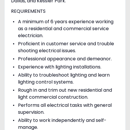
Dallas, and Kessler Park.
REQUIREMENTS
A minimum of 6 years experience working
as a residential and commercial service
electrician.
Proficient in customer service and trouble
shooting electrical issues.
Professional appearance and demeanor.
Experience with lighting installations.
Ability to troubleshoot lighting and learn
lighting control systems.
Rough in and trim out new residential and
light commercial construction.
Performs all electrical tasks with general
supervision.
Ability to work independently and self-
manage.