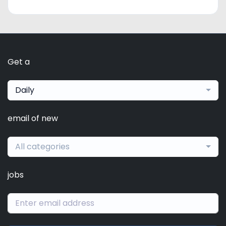
Get a
Daily
email of new
All categories
jobs