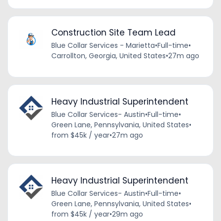
Construction Site Team Lead
Blue Collar Services - Marietta
•
Full-time
•
Carrollton, Georgia, United States
•
27m ago
Heavy Industrial Superintendent
Blue Collar Services- Austin
•
Full-time
•
Green Lane, Pennsylvania, United States
•
from $45k / year
•
27m ago
Heavy Industrial Superintendent
Blue Collar Services- Austin
•
Full-time
•
Green Lane, Pennsylvania, United States
•
from $45k / year
•
29m ago