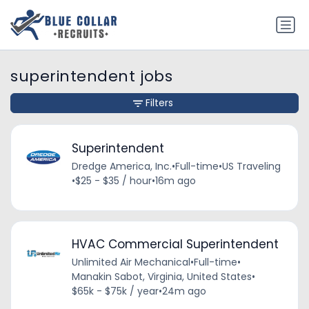
superintendent jobs
Filters
Superintendent
Dredge America, Inc.
•
Full-time
•
US Traveling
•
$25 - $35 / hour
•
16m ago
HVAC Commercial Superintendent
Unlimited Air Mechanical
•
Full-time
•
Manakin Sabot, Virginia, United States
•
$65k - $75k / year
•
24m ago